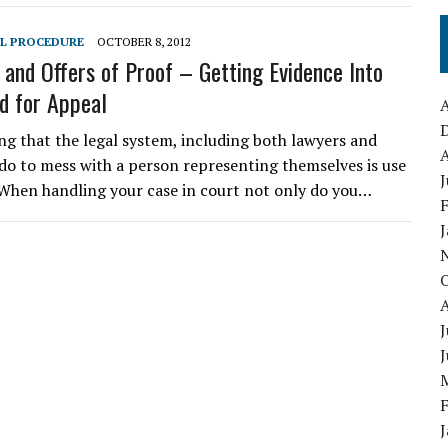
IL PROCEDURE
OCTOBER 8, 2012
 and Offers of Proof – Getting Evidence Into
d for Appeal
A
ng that the legal system, including both lawyers and
A
 do to mess with a person representing themselves is use
J
. When handling your case in court not only do you…
J