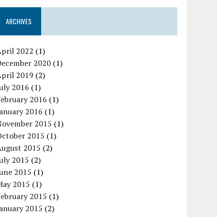
ARCHIVES
pril 2022
(1)
December 2020
(1)
pril 2019
(2)
uly 2016
(1)
February 2016
(1)
January 2016
(1)
November 2015
(1)
October 2015
(1)
August 2015
(2)
uly 2015
(2)
June 2015
(1)
May 2015
(1)
February 2015
(1)
January 2015
(2)