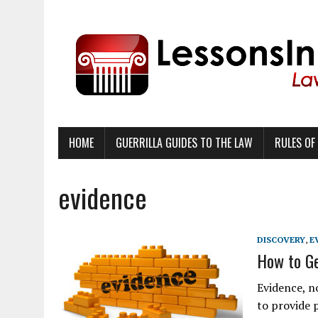
HOME
GUERRILLA GUIDES TO THE LAW
RULES OF
evidence
DISCOVERY
,
E
How to Ge
Evidence, n
to provide p