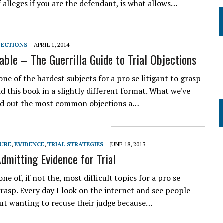
f alleges if you are the defendant, is what allows…
JECTIONS
APRIL 1, 2014
able – The Guerrilla Guide to Trial Objections
one of the hardest subjects for a pro se litigant to grasp
d this book in a slightly different format. What we've
ted out the most common objections a…
DURE
,
EVIDENCE
,
TRIAL STRATEGIES
JUNE 18, 2013
Admitting Evidence for Trial
one of, if not the, most difficult topics for a pro se
grasp. Every day I look on the internet and see people
ut wanting to recuse their judge because…