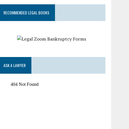
RECOMMENDED LEGAL BOOKS
ASK A LAWYER