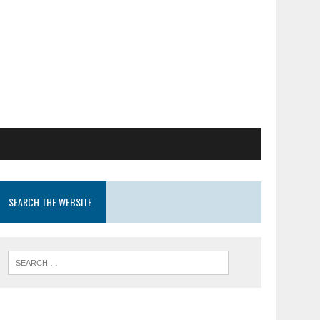
SEARCH THE WEBSITE