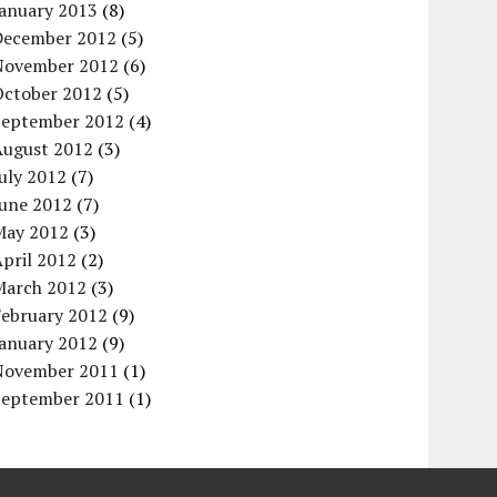
January 2013
(8)
December 2012
(5)
November 2012
(6)
October 2012
(5)
September 2012
(4)
August 2012
(3)
uly 2012
(7)
June 2012
(7)
May 2012
(3)
pril 2012
(2)
March 2012
(3)
February 2012
(9)
January 2012
(9)
November 2011
(1)
September 2011
(1)