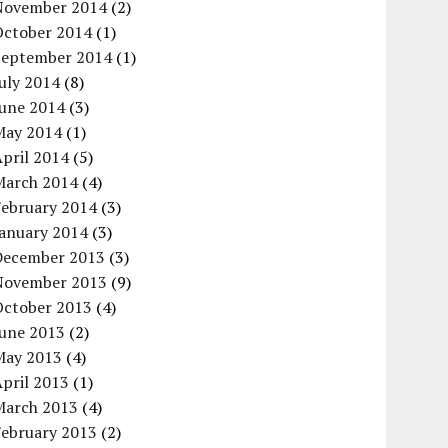
November 2014
(2)
October 2014
(1)
September 2014
(1)
uly 2014
(8)
June 2014
(3)
May 2014
(1)
pril 2014
(5)
March 2014
(4)
February 2014
(3)
January 2014
(3)
December 2013
(3)
November 2013
(9)
October 2013
(4)
June 2013
(2)
May 2013
(4)
pril 2013
(1)
March 2013
(4)
February 2013
(2)