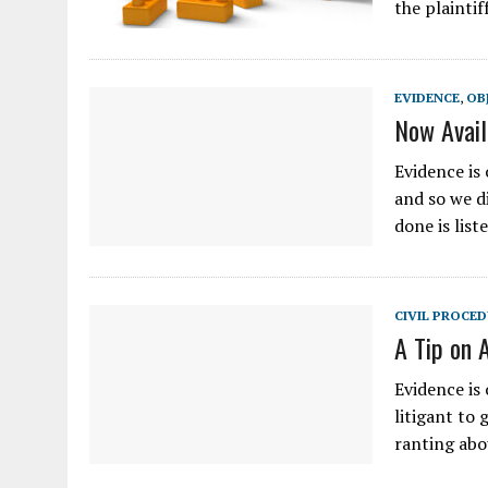
the plaintif
EVIDENCE
,
OB
Now Avail
Evidence is 
and so we di
done is lis
CIVIL PROCE
A Tip on 
Evidence is 
litigant to 
ranting abo