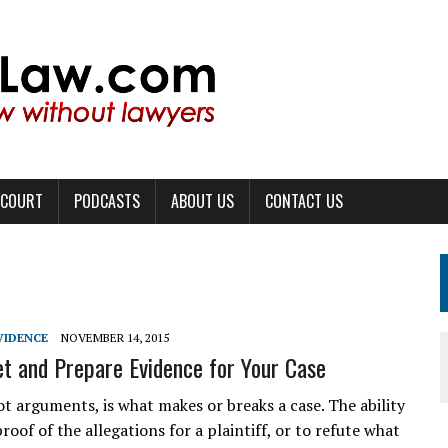
 COURT
PODCASTS
ABOUT US
CONTACT US
VIDENCE
NOVEMBER 14, 2015
t and Prepare Evidence for Your Case
ot arguments, is what makes or breaks a case. The ability
roof of the allegations for a plaintiff, or to refute what