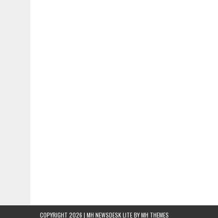
COPYRIGHT 2026 | MH NEWSDESK LITE BY
MH THEMES