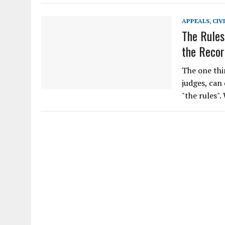
APPEALS
,
CIV
The Rules
the Recor
The one thi
judges, can
"the rules"