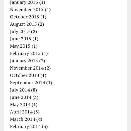
January 2016
(1)
November 2015
(1)
October 2015
(1)
August 2015
(2)
July 2015
(2)
June 2015
(1)
May 2015
(1)
February 2015
(1)
January 2015
(2)
November 2014
(2)
October 2014
(1)
September 2014
(1)
July 2014
(8)
June 2014
(3)
May 2014
(1)
April 2014
(5)
March 2014
(4)
February 2014
(3)