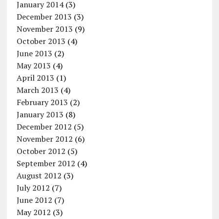
January 2014
(3)
December 2013
(3)
November 2013
(9)
October 2013
(4)
June 2013
(2)
May 2013
(4)
April 2013
(1)
March 2013
(4)
February 2013
(2)
January 2013
(8)
December 2012
(5)
November 2012
(6)
October 2012
(5)
September 2012
(4)
August 2012
(3)
July 2012
(7)
June 2012
(7)
May 2012
(3)