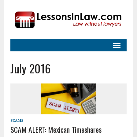
July 2016
SCAMS
SCAM ALERT: Mexican Timeshares