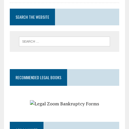
SEARCH THE WEBSITE
RECOMMENDED LEGAL BOOKS