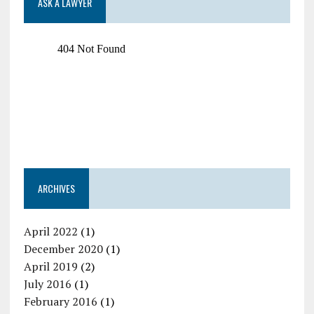
ASK A LAWYER
ARCHIVES
April 2022
(1)
December 2020
(1)
April 2019
(2)
July 2016
(1)
February 2016
(1)