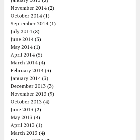
January 2015
(2)
November 2014
(2)
October 2014
(1)
September 2014
(1)
July 2014
(8)
June 2014
(3)
May 2014
(1)
April 2014
(5)
March 2014
(4)
February 2014
(3)
January 2014
(3)
December 2013
(3)
November 2013
(9)
October 2013
(4)
June 2013
(2)
May 2013
(4)
April 2013
(1)
March 2013
(4)