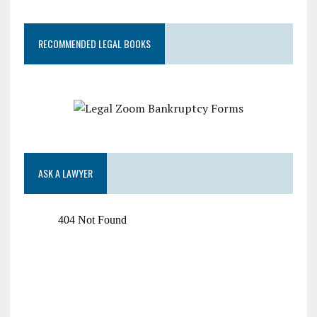
RECOMMENDED LEGAL BOOKS
ASK A LAWYER