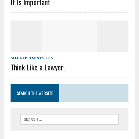
It Is Important
SELF REPRESENTATION
Think Like a Lawyer!
SEARCH THE WEBSITE