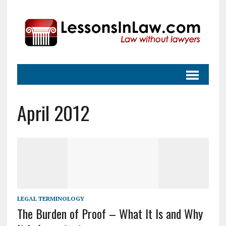
April 2012
LEGAL TERMINOLOGY
The Burden of Proof – What It Is and Why