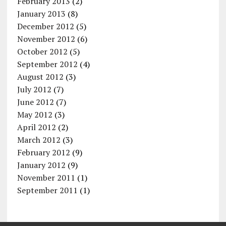
February 2013
(2)
January 2013
(8)
December 2012
(5)
November 2012
(6)
October 2012
(5)
September 2012
(4)
August 2012
(3)
July 2012
(7)
June 2012
(7)
May 2012
(3)
April 2012
(2)
March 2012
(3)
February 2012
(9)
January 2012
(9)
November 2011
(1)
September 2011
(1)