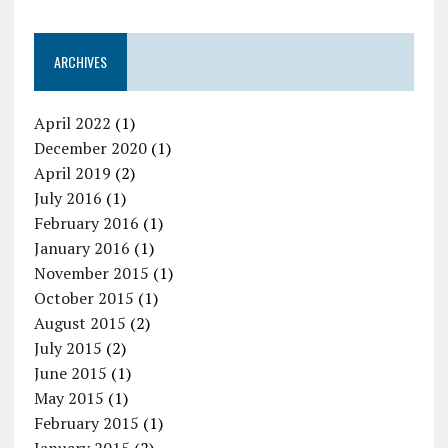
ARCHIVES
April 2022
(1)
December 2020
(1)
April 2019
(2)
July 2016
(1)
February 2016
(1)
January 2016
(1)
November 2015
(1)
October 2015
(1)
August 2015
(2)
July 2015
(2)
June 2015
(1)
May 2015
(1)
February 2015
(1)