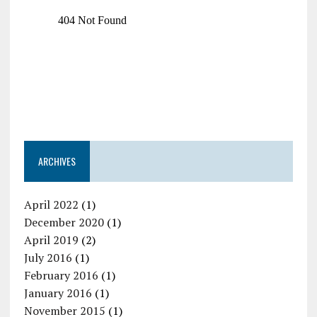
ARCHIVES
April 2022
(1)
December 2020
(1)
April 2019
(2)
July 2016
(1)
February 2016
(1)
January 2016
(1)
November 2015
(1)