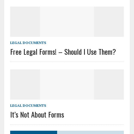
LEGAL DOCUMENTS
Free Legal Forms! – Should I Use Them?
LEGAL DOCUMENTS
It’s Not About Forms