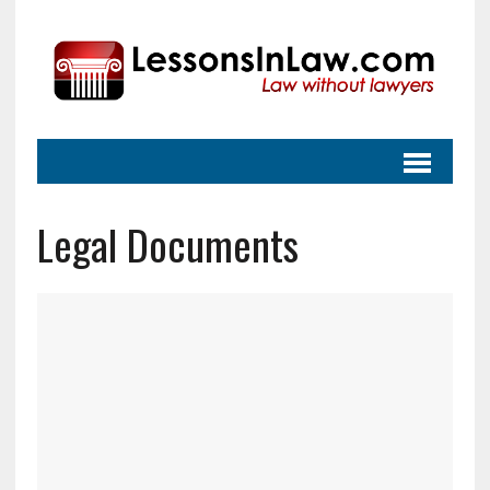
Legal Documents