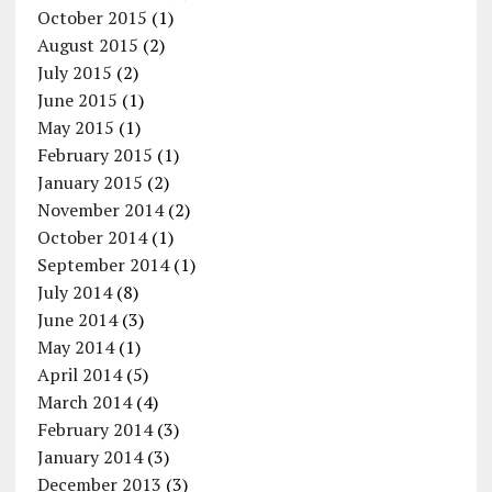
October 2015
(1)
August 2015
(2)
July 2015
(2)
June 2015
(1)
May 2015
(1)
February 2015
(1)
January 2015
(2)
November 2014
(2)
October 2014
(1)
September 2014
(1)
July 2014
(8)
June 2014
(3)
May 2014
(1)
April 2014
(5)
March 2014
(4)
February 2014
(3)
January 2014
(3)
December 2013
(3)