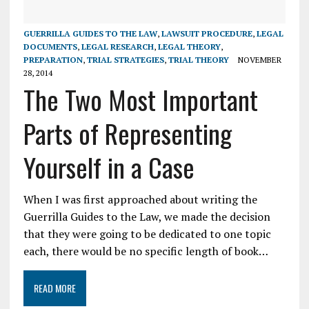
GUERRILLA GUIDES TO THE LAW
,
LAWSUIT PROCEDURE
,
LEGAL
DOCUMENTS
,
LEGAL RESEARCH
,
LEGAL THEORY
,
PREPARATION
,
TRIAL STRATEGIES
,
TRIAL THEORY
NOVEMBER
28, 2014
The Two Most Important
Parts of Representing
Yourself in a Case
When I was first approached about writing the
Guerrilla Guides to the Law, we made the decision
that they were going to be dedicated to one topic
each, there would be no specific length of book…
READ MORE