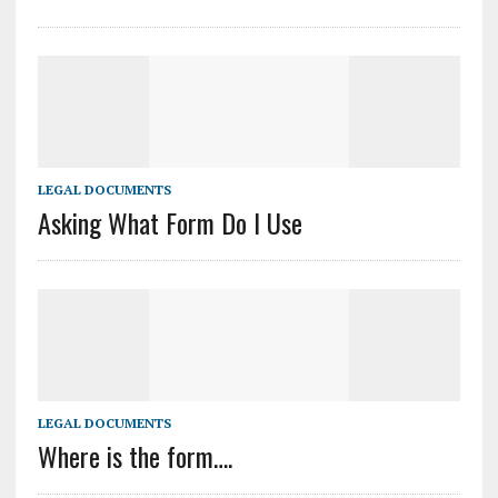
LEGAL DOCUMENTS
Asking What Form Do I Use
LEGAL DOCUMENTS
Where is the form….