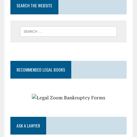
SEARCH THE WEBSITE
RECOMMENDED LEGAL BOOKS
ASK A LAWYER