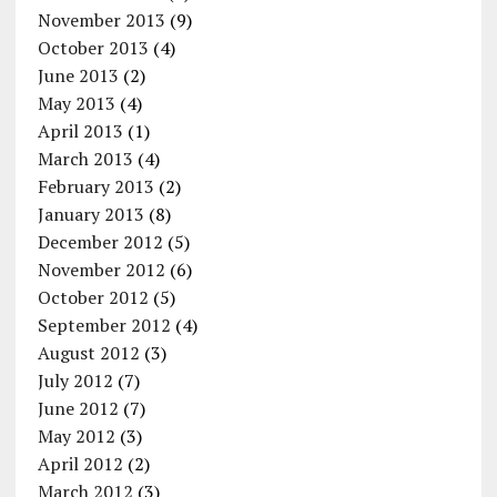
November 2013
(9)
October 2013
(4)
June 2013
(2)
May 2013
(4)
April 2013
(1)
March 2013
(4)
February 2013
(2)
January 2013
(8)
December 2012
(5)
November 2012
(6)
October 2012
(5)
September 2012
(4)
August 2012
(3)
July 2012
(7)
June 2012
(7)
May 2012
(3)
April 2012
(2)
March 2012
(3)