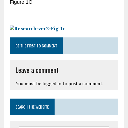
Figure 1C
BE THE FIRST TO COMMENT
Leave a comment
You must be
logged in
to post a comment.
SEARCH THE WEBSITE