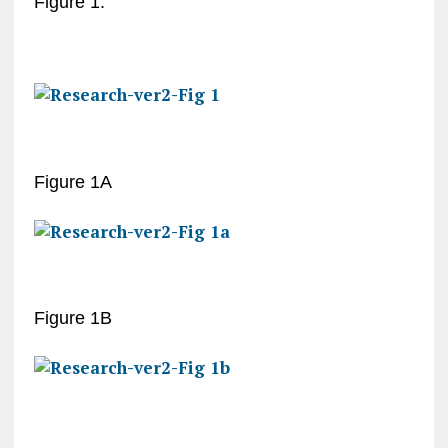
Figure 1:
Figure 1A
Figure 1B