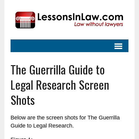
The Guerrilla Guide to
Legal Research Screen
Shots
Below are the screen shots for The Guerrilla
Guide to Legal Research.