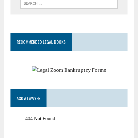
RECOMMENDED LEGAL BOOKS
ASK A LAWYER