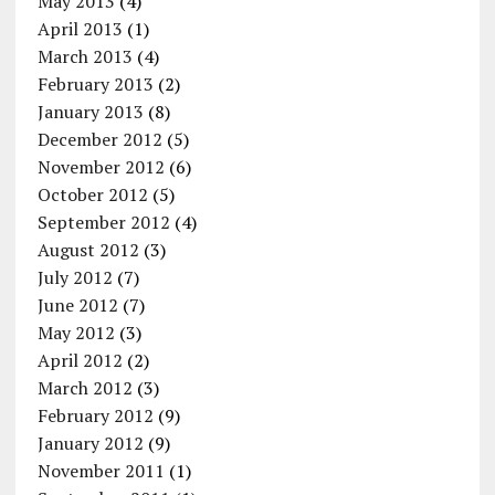
May 2013
(4)
April 2013
(1)
March 2013
(4)
February 2013
(2)
January 2013
(8)
December 2012
(5)
November 2012
(6)
October 2012
(5)
September 2012
(4)
August 2012
(3)
July 2012
(7)
June 2012
(7)
May 2012
(3)
April 2012
(2)
March 2012
(3)
February 2012
(9)
January 2012
(9)
November 2011
(1)