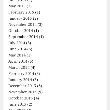
May 2015
(1)
February 2015
(1)
January 2015
(2)
November 2014
(2)
October 2014
(1)
September 2014
(1)
July 2014
(8)
June 2014
(3)
May 2014
(1)
April 2014
(5)
March 2014
(4)
February 2014
(3)
January 2014
(3)
December 2013
(3)
November 2013
(9)
October 2013
(4)
June 2013
(2)