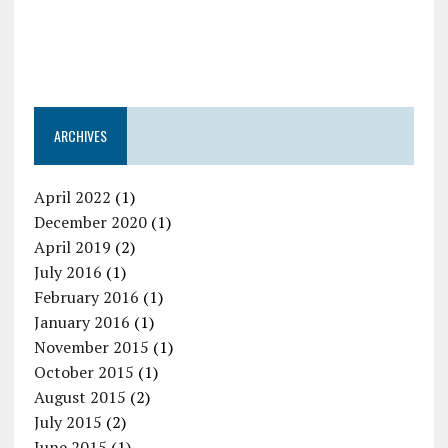
ARCHIVES
April 2022
(1)
December 2020
(1)
April 2019
(2)
July 2016
(1)
February 2016
(1)
January 2016
(1)
November 2015
(1)
October 2015
(1)
August 2015
(2)
July 2015
(2)
June 2015
(1)