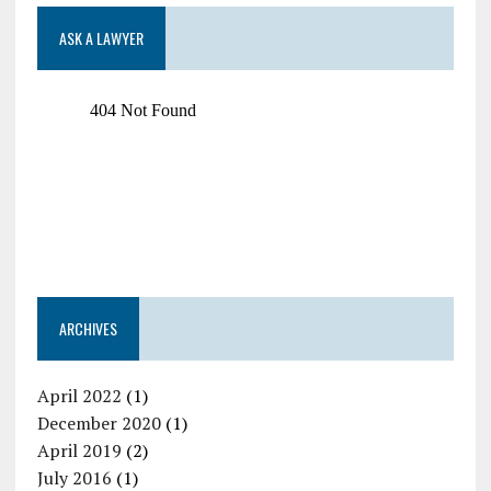
ASK A LAWYER
ARCHIVES
April 2022
(1)
December 2020
(1)
April 2019
(2)
July 2016
(1)