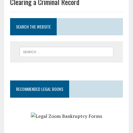
Clearing a Criminal Record
SEARCH THE WEBSITE
RECOMMENDED LEGAL BOOKS