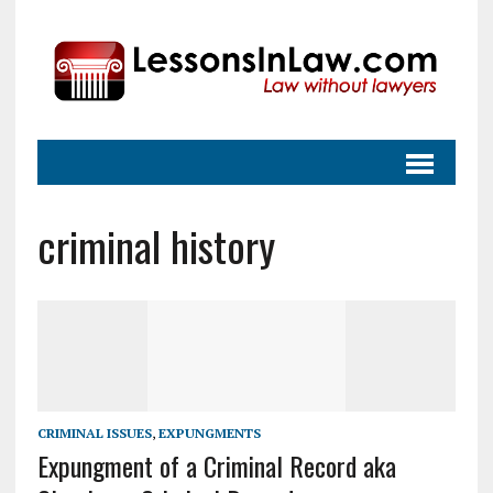
criminal history
CRIMINAL ISSUES
,
EXPUNGMENTS
Expungment of a Criminal Record aka