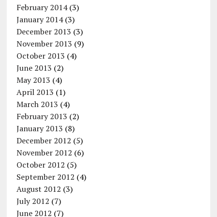
February 2014
(3)
January 2014
(3)
December 2013
(3)
November 2013
(9)
October 2013
(4)
June 2013
(2)
May 2013
(4)
April 2013
(1)
March 2013
(4)
February 2013
(2)
January 2013
(8)
December 2012
(5)
November 2012
(6)
October 2012
(5)
September 2012
(4)
August 2012
(3)
July 2012
(7)
June 2012
(7)