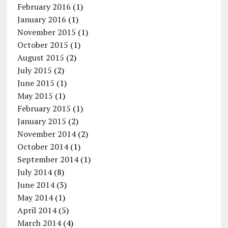
February 2016
(1)
January 2016
(1)
November 2015
(1)
October 2015
(1)
August 2015
(2)
July 2015
(2)
June 2015
(1)
May 2015
(1)
February 2015
(1)
January 2015
(2)
November 2014
(2)
October 2014
(1)
September 2014
(1)
July 2014
(8)
June 2014
(3)
May 2014
(1)
April 2014
(5)
March 2014
(4)