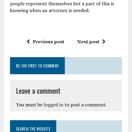
people represent themselves but a part of this is
knowing when an attorney is needed.
Previous post
Next post
BE THE FIRST TO COMMENT
Leave a comment
You must be
logged in
to post a comment.
SEARCH THE WEBSITE