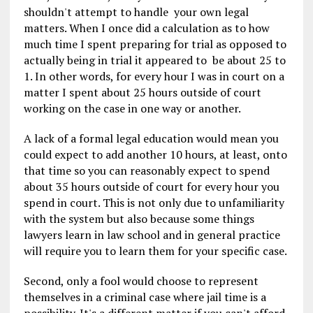
shouldn't attempt to handle your own legal
matters. When I once did a calculation as to how
much time I spent preparing for trial as opposed to
actually being in trial it appeared to be about 25 to
1. In other words, for every hour I was in court on a
matter I spent about 25 hours outside of court
working on the case in one way or another.
A lack of a formal legal education would mean you
could expect to add another 10 hours, at least, onto
that time so you can reasonably expect to spend
about 35 hours outside of court for every hour you
spend in court. This is not only due to unfamiliarity
with the system but also because some things
lawyers learn in law school and in general practice
will require you to learn them for your specific case.
Second, only a fool would choose to represent
themselves in a criminal case where jail time is a
possibility. It's a different matter if you can't afford