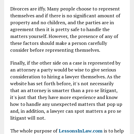
Divorces are iffy. Many people choose to represent
themselves and if there is no significant amount of
property and no children, and the parties are in
agreement then it is pretty safe to handle the
matters yourself. However, the presence of any of
these factors should make a person carefully
consider before representing themselves.
Finally, if the other side on a case is represented by
an attorney a party would be wise to give serious
consideration to hiring a lawyer themselves. As the
website has set forth before, it's not necessarily
that an attorney is smarter than a pro se litigant,
it's just that they have more experience and know
how to handle any unexpected matters that pop up
and, in addition, a lawyer can spot matters a pro se
litigant will not.
The whole purpose of
LessonsInLaw.com
is to help