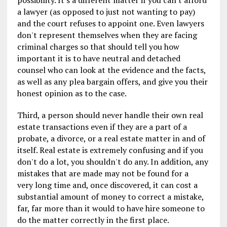
a lawyer (as opposed to just not wanting to pay)
and the court refuses to appoint one. Even lawyers
don't represent themselves when they are facing
criminal charges so that should tell you how
important it is to have neutral and detached
counsel who can look at the evidence and the facts,
as well as any plea bargain offers, and give you their
honest opinion as to the case.
Third, a person should never handle their own real
estate transactions even if they are a part of a
probate, a divorce, or a real estate matter in and of
itself. Real estate is extremely confusing and if you
don't do a lot, you shouldn't do any. In addition, any
mistakes that are made may not be found for a
very long time and, once discovered, it can cost a
substantial amount of money to correct a mistake,
far, far more than it would to have hire someone to
do the matter correctly in the first place.