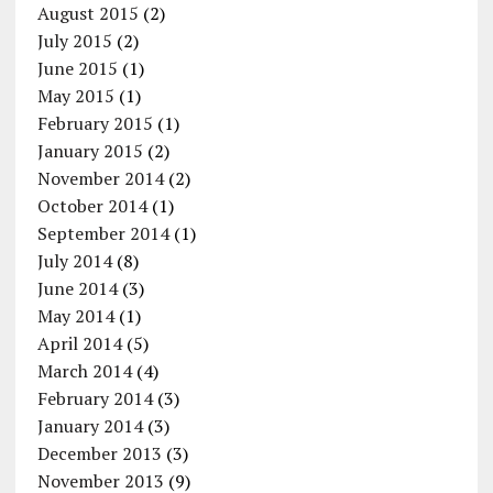
August 2015
(2)
July 2015
(2)
June 2015
(1)
May 2015
(1)
February 2015
(1)
January 2015
(2)
November 2014
(2)
October 2014
(1)
September 2014
(1)
July 2014
(8)
June 2014
(3)
May 2014
(1)
April 2014
(5)
March 2014
(4)
February 2014
(3)
January 2014
(3)
December 2013
(3)
November 2013
(9)