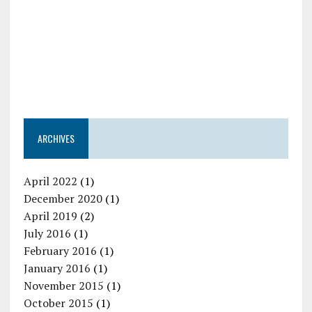
ARCHIVES
April 2022
(1)
December 2020
(1)
April 2019
(2)
July 2016
(1)
February 2016
(1)
January 2016
(1)
November 2015
(1)
October 2015
(1)