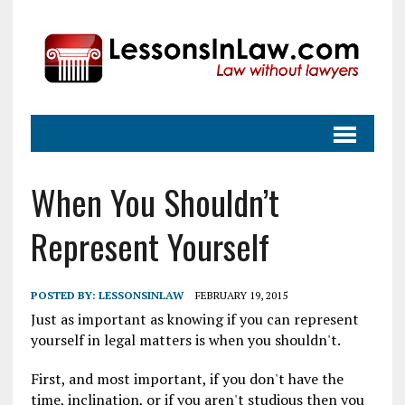
When You Shouldn’t
Represent Yourself
POSTED BY:
LESSONSINLAW
FEBRUARY 19, 2015
Just as important as knowing if you can represent
yourself in legal matters is when you shouldn't.
First, and most important, if you don't have the
time, inclination, or if you aren't studious then you