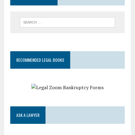
RECOMMENDED LEGAL BOOKS
ASK A LAWYER