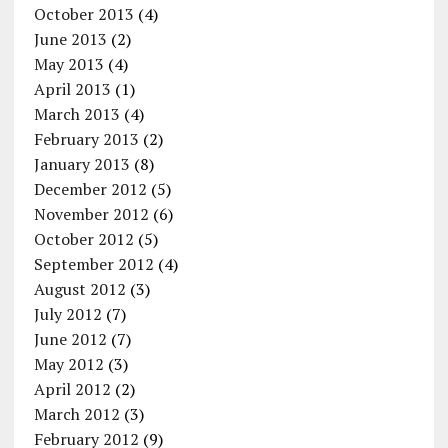
October 2013
(4)
June 2013
(2)
May 2013
(4)
April 2013
(1)
March 2013
(4)
February 2013
(2)
January 2013
(8)
December 2012
(5)
November 2012
(6)
October 2012
(5)
September 2012
(4)
August 2012
(3)
July 2012
(7)
June 2012
(7)
May 2012
(3)
April 2012
(2)
March 2012
(3)
February 2012
(9)