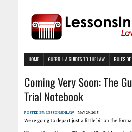
HOME
GUERRILLA GUIDES TO THE LAW
RULES OF
Coming Very Soon: The Gue
Trial Notebook
POSTED BY:
LESSONSINLAW
MAY 29, 2015
We're going to depart just a little bit on the forma