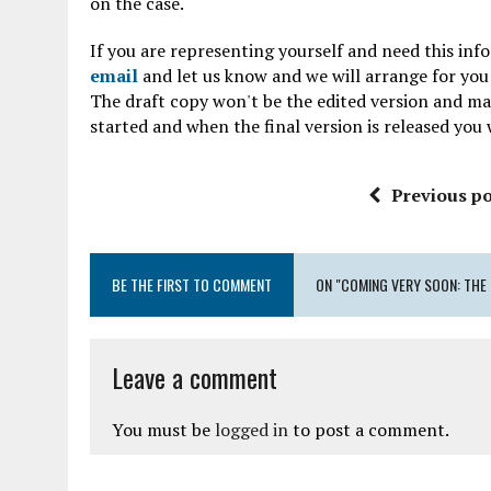
on the case.
If you are representing yourself and need this inf
email
and let us know and we will arrange for you 
The draft copy won't be the edited version and may 
started and when the final version is released you w
Previous po
BE THE FIRST TO COMMENT
ON "COMING VERY SOON: THE 
Leave a comment
You must be
logged in
to post a comment.