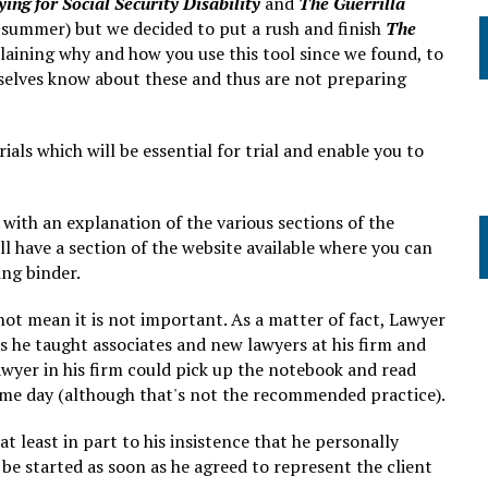
ing for Social Security Disability
and
The Guerrilla
 summer) but we decided to put a rush and finish
The
aining why and how you use this tool since we found, to
selves know about these and thus are not preparing
ials which will be essential for trial and enable you to
, with an explanation of the various sections of the
l have a section of the website available where you can
ing binder.
not mean it is not important. As a matter of fact, Lawyer
kills he taught associates and new lawyers at his firm and
awyer in his firm could pick up the notebook and read
 same day (although that's not the recommended practice).
at least in part to his insistence that he personally
e started as soon as he agreed to represent the client