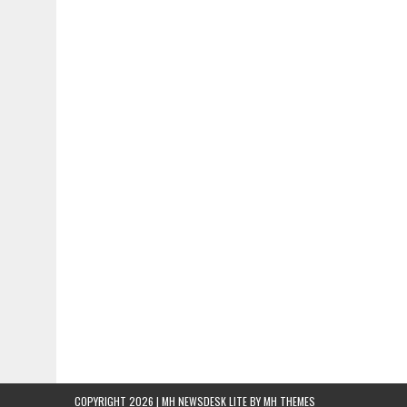
COPYRIGHT 2026 | MH NEWSDESK LITE BY
MH THEMES