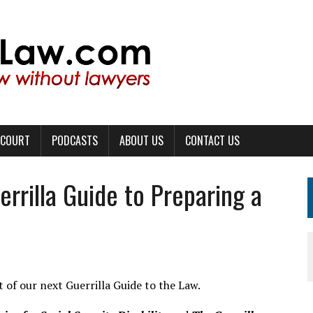
 COURT
PODCASTS
ABOUT US
CONTACT US
rrilla Guide to Preparing a
t of our next Guerrilla Guide to the Law.