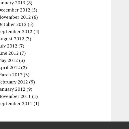
January 2013
(8)
December 2012
(5)
November 2012
(6)
October 2012
(5)
September 2012
(4)
August 2012
(3)
uly 2012
(7)
June 2012
(7)
May 2012
(3)
pril 2012
(2)
March 2012
(3)
February 2012
(9)
January 2012
(9)
November 2011
(1)
September 2011
(1)