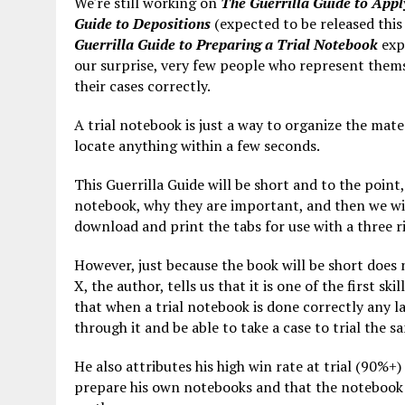
We're still working on
The Guerrilla Guide to Apply
Guide to Depositions
(expected to be released this
Guerrilla Guide to Preparing a Trial Notebook
expl
our surprise, very few people who represent them
their cases correctly.
A trial notebook is just a way to organize the mater
locate anything within a few seconds.
This Guerrilla Guide will be short and to the point
notebook, why they are important, and then we wil
download and print the tabs for use with a three r
However, just because the book will be short does 
X, the author, tells us that it is one of the first s
that when a trial notebook is done correctly any l
through it and be able to take a case to trial the
He also attributes his high win rate at trial (90%+) 
prepare his own notebooks and that the notebook b