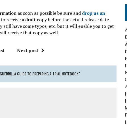
ormation as soon as possible be sure and
drop us an
to receive a draft copy before the actual release date.
still have some typos, etc. but it will enable you to get
A
ill receive that copy as well.
A
st
Next post
J
GUERRILLA GUIDE TO PREPARING A TRIAL NOTEBOOK"
J