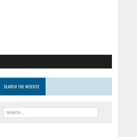
SEARCH THE WEBSITE