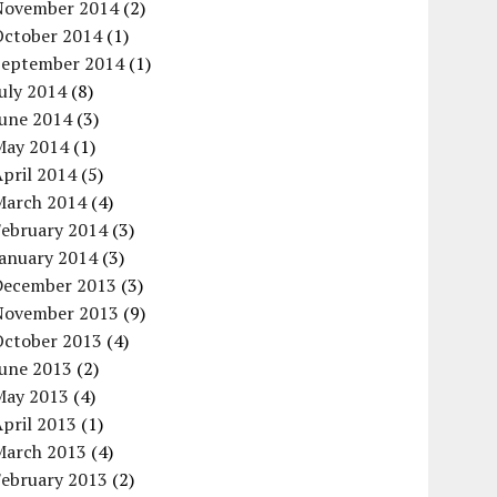
November 2014
(2)
October 2014
(1)
September 2014
(1)
uly 2014
(8)
June 2014
(3)
May 2014
(1)
pril 2014
(5)
March 2014
(4)
February 2014
(3)
January 2014
(3)
December 2013
(3)
November 2013
(9)
October 2013
(4)
June 2013
(2)
May 2013
(4)
pril 2013
(1)
March 2013
(4)
February 2013
(2)