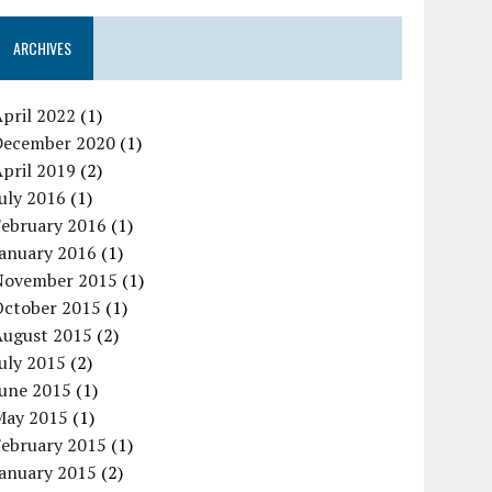
ARCHIVES
pril 2022
(1)
December 2020
(1)
pril 2019
(2)
uly 2016
(1)
February 2016
(1)
January 2016
(1)
November 2015
(1)
October 2015
(1)
August 2015
(2)
uly 2015
(2)
June 2015
(1)
May 2015
(1)
February 2015
(1)
January 2015
(2)