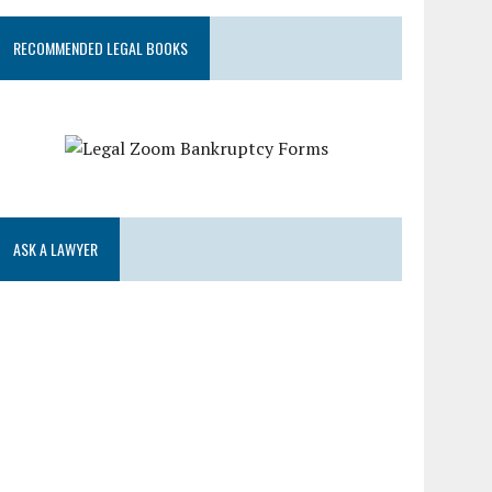
RECOMMENDED LEGAL BOOKS
ASK A LAWYER