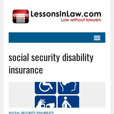
social security disability
insurance
SOCIAL SECURITY DISABILITY