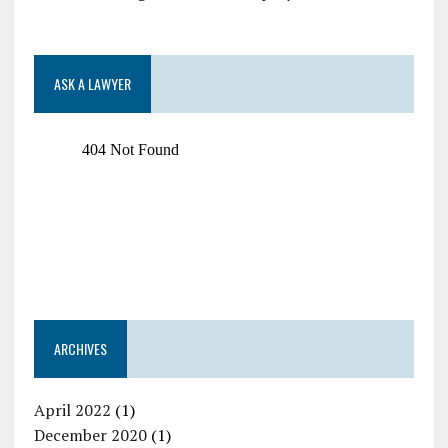
ASK A LAWYER
ARCHIVES
April 2022
(1)
December 2020
(1)