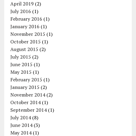
April 2019
(2)
July 2016
(1)
February 2016
(1)
January 2016
(1)
November 2015
(1)
October 2015
(1)
August 2015
(2)
July 2015
(2)
June 2015
(1)
May 2015
(1)
February 2015
(1)
January 2015
(2)
November 2014
(2)
October 2014
(1)
September 2014
(1)
July 2014
(8)
June 2014
(3)
May 2014
(1)