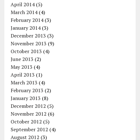
April 2014
(5)
March 2014
(4)
February 2014
(3)
January 2014
(3)
December 2013
(3)
November 2013
(9)
October 2013
(4)
June 2013
(2)
May 2013
(4)
April 2013
(1)
March 2013
(4)
February 2013
(2)
January 2013
(8)
December 2012
(5)
November 2012
(6)
October 2012
(5)
September 2012
(4)
August 2012
(3)