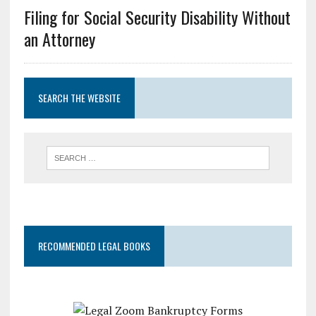
Filing for Social Security Disability Without
an Attorney
SEARCH THE WEBSITE
RECOMMENDED LEGAL BOOKS