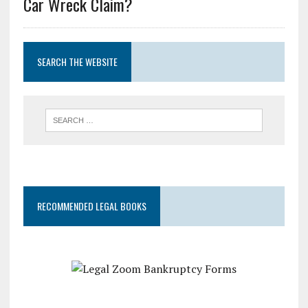
Car Wreck Claim?
SEARCH THE WEBSITE
RECOMMENDED LEGAL BOOKS