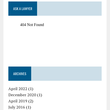
ASK A LAWYER
ARCHIVES
April 2022
(1)
December 2020
(1)
April 2019
(2)
July 2016
(1)