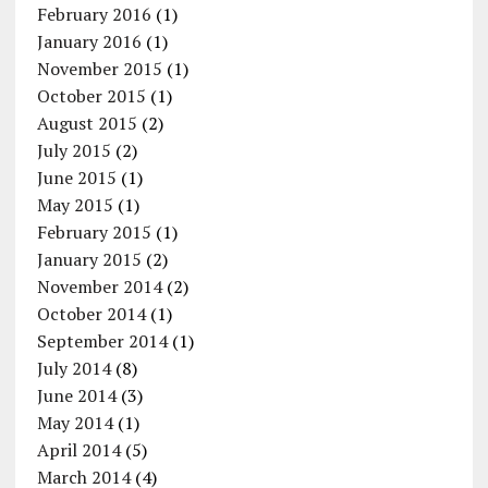
February 2016
(1)
January 2016
(1)
November 2015
(1)
October 2015
(1)
August 2015
(2)
July 2015
(2)
June 2015
(1)
May 2015
(1)
February 2015
(1)
January 2015
(2)
November 2014
(2)
October 2014
(1)
September 2014
(1)
July 2014
(8)
June 2014
(3)
May 2014
(1)
April 2014
(5)
March 2014
(4)