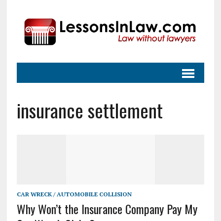
insurance settlement
CAR WRECK / AUTOMOBILE COLLISION
Why Won’t the Insurance Company Pay My