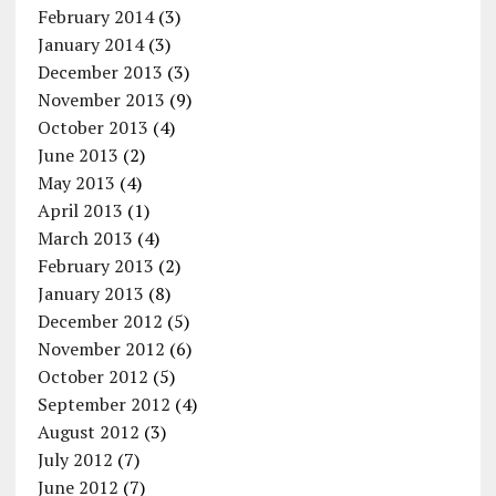
February 2014
(3)
January 2014
(3)
December 2013
(3)
November 2013
(9)
October 2013
(4)
June 2013
(2)
May 2013
(4)
April 2013
(1)
March 2013
(4)
February 2013
(2)
January 2013
(8)
December 2012
(5)
November 2012
(6)
October 2012
(5)
September 2012
(4)
August 2012
(3)
July 2012
(7)
June 2012
(7)