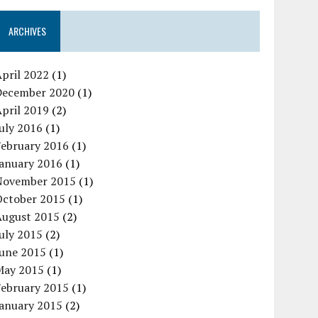
ARCHIVES
pril 2022
(1)
December 2020
(1)
pril 2019
(2)
uly 2016
(1)
February 2016
(1)
January 2016
(1)
November 2015
(1)
October 2015
(1)
August 2015
(2)
uly 2015
(2)
June 2015
(1)
May 2015
(1)
February 2015
(1)
January 2015
(2)