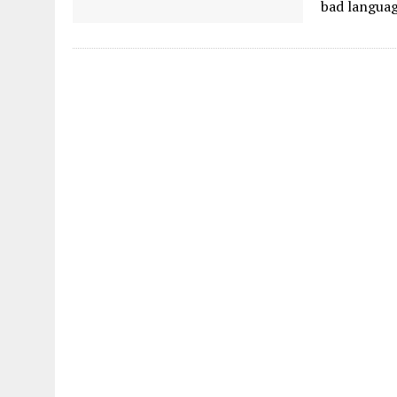
bad languag