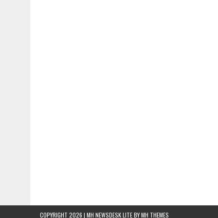
COPYRIGHT 2026 | MH NEWSDESK LITE BY
MH THEMES