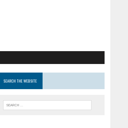
SEARCH THE WEBSITE