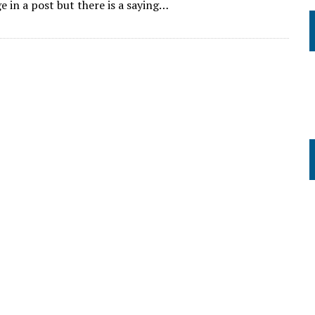
e in a post but there is a saying…