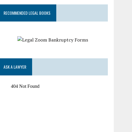
RECOMMENDED LEGAL BOOKS
ASK A LAWYER