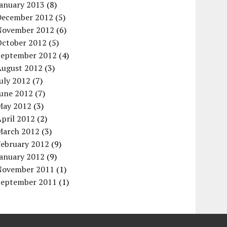
January 2013
(8)
December 2012
(5)
November 2012
(6)
October 2012
(5)
September 2012
(4)
August 2012
(3)
uly 2012
(7)
June 2012
(7)
May 2012
(3)
pril 2012
(2)
March 2012
(3)
February 2012
(9)
January 2012
(9)
November 2011
(1)
September 2011
(1)