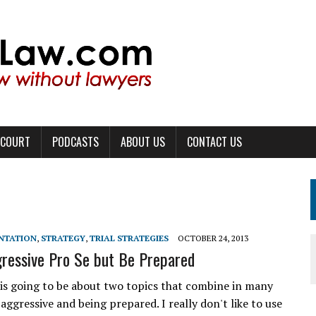
 COURT
PODCASTS
ABOUT US
CONTACT US
ENTATION
,
STRATEGY
,
TRIAL STRATEGIES
OCTOBER 24, 2013
ressive Pro Se but Be Prepared
e is going to be about two topics that combine in many
aggressive and being prepared. I really don't like to use