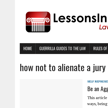
HOME
GUERRILLA GUIDES TO THE LAW
RULES OF
how not to alienate a jury
SELF REPRES
Be an Agg
This articl
ways, being 