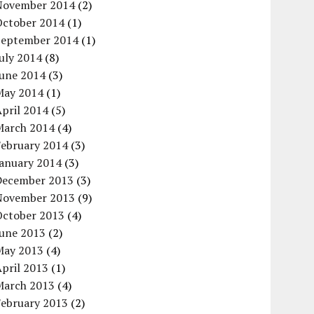
November 2014
(2)
October 2014
(1)
September 2014
(1)
uly 2014
(8)
June 2014
(3)
May 2014
(1)
pril 2014
(5)
March 2014
(4)
February 2014
(3)
January 2014
(3)
December 2013
(3)
November 2013
(9)
October 2013
(4)
June 2013
(2)
May 2013
(4)
pril 2013
(1)
March 2013
(4)
February 2013
(2)