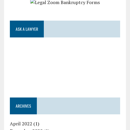
ASK A LAWYER
ARCHIVES
April 2022
(1)