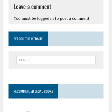
Leave a comment
You must be
logged in
to post a comment.
SEARCH THE WEBSITE
RECOMMENDED LEGAL BOOKS