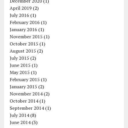
December 2020
(1)
April 2019
(2)
July 2016
(1)
February 2016
(1)
January 2016
(1)
November 2015
(1)
October 2015
(1)
August 2015
(2)
July 2015
(2)
June 2015
(1)
May 2015
(1)
February 2015
(1)
January 2015
(2)
November 2014
(2)
October 2014
(1)
September 2014
(1)
July 2014
(8)
June 2014
(3)