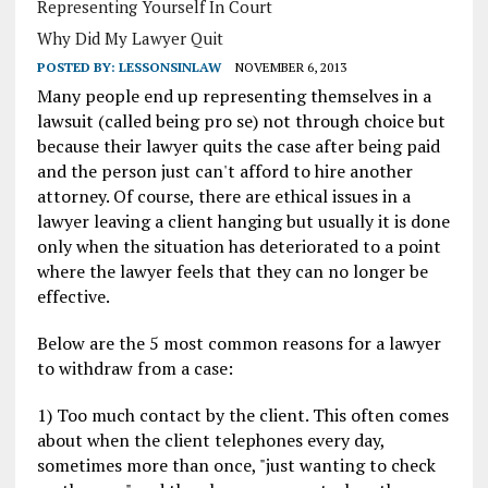
Representing Yourself In Court
Why Did My Lawyer Quit
POSTED BY:
LESSONSINLAW
NOVEMBER 6, 2013
Many people end up representing themselves in a
lawsuit (called being pro se) not through choice but
because their lawyer quits the case after being paid
and the person just can't afford to hire another
attorney. Of course, there are ethical issues in a
lawyer leaving a client hanging but usually it is done
only when the situation has deteriorated to a point
where the lawyer feels that they can no longer be
effective.
Below are the 5 most common reasons for a lawyer
to withdraw from a case:
1) Too much contact by the client. This often comes
about when the client telephones every day,
sometimes more than once, "just wanting to check