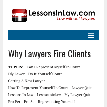
Why Lawyers Fire Clients
TOPICS:
Can I Represent Myself In Court
Diy Lawer
Do It Yourself Court
Getting A New Lawyer
How To Represent Yourself In Court
Lawyer Quit
Lessons In Law
Lesssonsinlaw
My Lawyer Quit
Pro Per
Pro Se
Representing Yourself