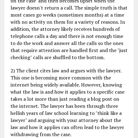
on the case" and then becomes upset when the
lawyer doesn't return a call. The simple truth is that
most cases go weeks (sometimes months) at a time
with no activity on them for a variety of reasons. In
addition, the attorney likely receives hundreds of
telephone calls a day and there is not enough time
to do the work and answer all the calls so the ones
that require attention are handled first and the "just
checking" calls are shuffled to the bottom.
2) The client cites law and argues with the lawyer.
This one is becoming more common with the
internet being widely available. However, knowing
what the law is and how it applies to a specific case
takes a lot more than just reading a blog post on
the internet. The lawyer has been through three
hellish years of law school learning to "think like a
lawyer" and arguing with your attorney about the
law and how it applies can often lead to the lawyer
withdrawing from the case.