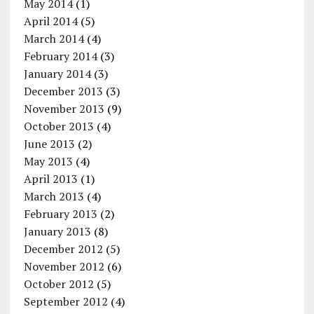
May 2014
(1)
April 2014
(5)
March 2014
(4)
February 2014
(3)
January 2014
(3)
December 2013
(3)
November 2013
(9)
October 2013
(4)
June 2013
(2)
May 2013
(4)
April 2013
(1)
March 2013
(4)
February 2013
(2)
January 2013
(8)
December 2012
(5)
November 2012
(6)
October 2012
(5)
September 2012
(4)