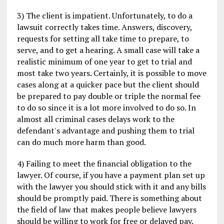
3) The client is impatient. Unfortunately, to do a
lawsuit correctly takes time. Answers, discovery,
requests for setting all take time to prepare, to
serve, and to get a hearing. A small case will take a
realistic minimum of one year to get to trial and
most take two years. Certainly, it is possible to move
cases along at a quicker pace but the client should
be prepared to pay double or triple the normal fee
to do so since it is a lot more involved to do so. In
almost all criminal cases delays work to the
defendant's advantage and pushing them to trial
can do much more harm than good.
4) Failing to meet the financial obligation to the
lawyer. Of course, if you have a payment plan set up
with the lawyer you should stick with it and any bills
should be promptly paid. There is something about
the field of law that makes people believe lawyers
should be willing to work for free or delayed pay.