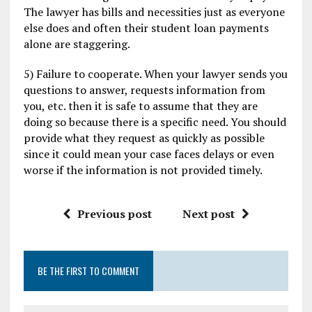
The lawyer has bills and necessities just as everyone
else does and often their student loan payments
alone are staggering.
5) Failure to cooperate. When your lawyer sends you
questions to answer, requests information from
you, etc. then it is safe to assume that they are
doing so because there is a specific need. You should
provide what they request as quickly as possible
since it could mean your case faces delays or even
worse if the information is not provided timely.
Previous post
Next post
BE THE FIRST TO COMMENT