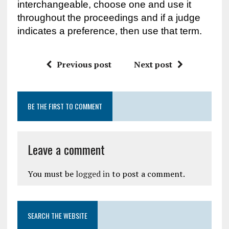
interchangeable, choose one and use it
throughout the proceedings and if a judge
indicates a preference, then use that term.
Previous post
Next post
BE THE FIRST TO COMMENT
Leave a comment
You must be
logged in
to post a comment.
SEARCH THE WEBSITE