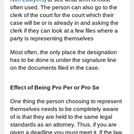
often used. The person can also go to the
clerk of the court for the court which their
case will be or is already in and asking the
clerk if they can look at a few files where a
party is representing themselves
Most often, the only place the designation
has to be done is under the signature line
on the documents filed in the case.
Effect of Being Pro Per or Pro Se
One thing the person choosing to represent
themselves needs to be completely aware
of is that they are held to the same legal
standards as an attorney. Thus, if you are
given a deadline you must meet it. If the law,