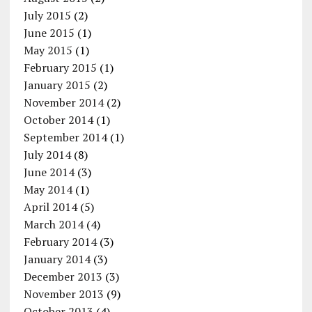
July 2015
(2)
June 2015
(1)
May 2015
(1)
February 2015
(1)
January 2015
(2)
November 2014
(2)
October 2014
(1)
September 2014
(1)
July 2014
(8)
June 2014
(3)
May 2014
(1)
April 2014
(5)
March 2014
(4)
February 2014
(3)
January 2014
(3)
December 2013
(3)
November 2013
(9)
October 2013
(4)