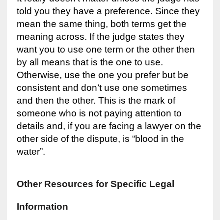
told you they have a preference. Since they
mean the same thing, both terms get the
meaning across. If the judge states they
want you to use one term or the other then
by all means that is the one to use.
Otherwise, use the one you prefer but be
consistent and don’t use one sometimes
and then the other. This is the mark of
someone who is not paying attention to
details and, if you are facing a lawyer on the
other side of the dispute, is “blood in the
water”.
Other Resources for Specific Legal
Information