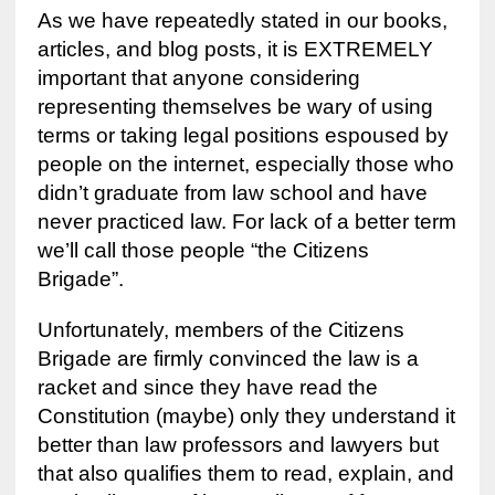
As we have repeatedly stated in our books,
articles, and blog posts, it is EXTREMELY
important that anyone considering
representing themselves be wary of using
terms or taking legal positions espoused by
people on the internet, especially those who
didn’t graduate from law school and have
never practiced law. For lack of a better term
we’ll call those people “the Citizens
Brigade”.
Unfortunately, members of the Citizens
Brigade are firmly convinced the law is a
racket and since they have read the
Constitution (maybe) only they understand it
better than law professors and lawyers but
that also qualifies them to read, explain, and