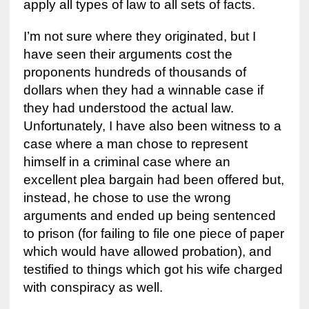
apply all types of law to all sets of facts.
I’m not sure where they originated, but I
have seen their arguments cost the
proponents hundreds of thousands of
dollars when they had a winnable case if
they had understood the actual law.
Unfortunately, I have also been witness to a
case where a man chose to represent
himself in a criminal case where an
excellent plea bargain had been offered but,
instead, he chose to use the wrong
arguments and ended up being sentenced
to prison (for failing to file one piece of paper
which would have allowed probation), and
testified to things which got his wife charged
with conspiracy as well.