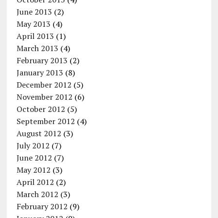
June 2013
(2)
May 2013
(4)
April 2013
(1)
March 2013
(4)
February 2013
(2)
January 2013
(8)
December 2012
(5)
November 2012
(6)
October 2012
(5)
September 2012
(4)
August 2012
(3)
July 2012
(7)
June 2012
(7)
May 2012
(3)
April 2012
(2)
March 2012
(3)
February 2012
(9)