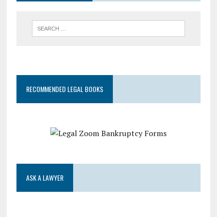
RECOMMENDED LEGAL BOOKS
ASK A LAWYER