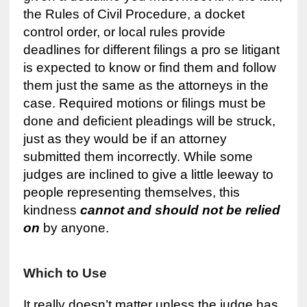
the Rules of Civil Procedure, a docket
control order, or local rules provide
deadlines for different filings a pro se litigant
is expected to know or find them and follow
them just the same as the attorneys in the
case. Required motions or filings must be
done and deficient pleadings will be struck,
just as they would be if an attorney
submitted them incorrectly. While some
judges are inclined to give a little leeway to
people representing themselves, this
kindness
cannot and should not be relied
on
by anyone.
Which to Use
It really doesn’t matter unless the judge has