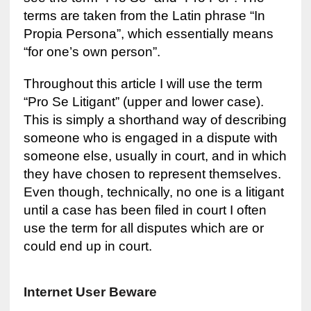
terms are taken from the Latin phrase “In
Propia Persona”, which essentially means
“for one’s own person”.
Throughout this article I will use the term
“Pro Se Litigant” (upper and lower case).
This is simply a shorthand way of describing
someone who is engaged in a dispute with
someone else, usually in court, and in which
they have chosen to represent themselves.
Even though, technically, no one is a litigant
until a case has been filed in court I often
use the term for all disputes which are or
could end up in court.
Internet User Beware