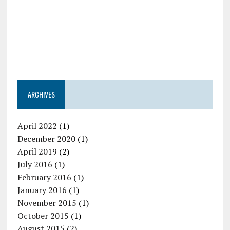
ARCHIVES
April 2022
(1)
December 2020
(1)
April 2019
(2)
July 2016
(1)
February 2016
(1)
January 2016
(1)
November 2015
(1)
October 2015
(1)
August 2015
(2)