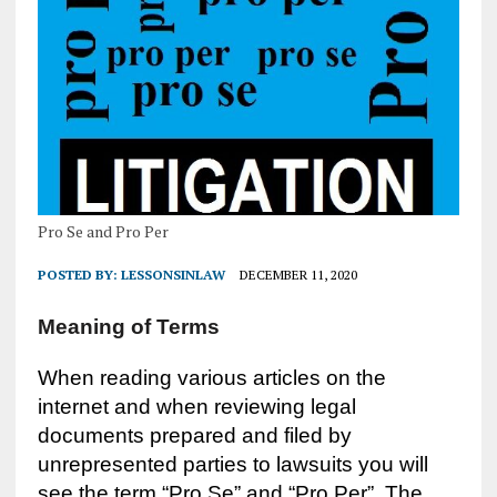
Pro Se and Pro Per
POSTED BY:
LESSONSINLAW
DECEMBER 11, 2020
Meaning of Terms
When reading various articles on the
internet and when reviewing legal
documents prepared and filed by
unrepresented parties to lawsuits you will
see the term “Pro Se” and “Pro Per”. The