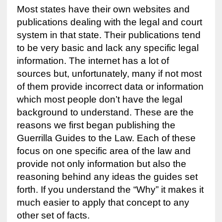
Most states have their own websites and
publications dealing with the legal and court
system in that state. Their publications tend
to be very basic and lack any specific legal
information. The internet has a lot of
sources but, unfortunately, many if not most
of them provide incorrect data or information
which most people don’t have the legal
background to understand. These are the
reasons we first began publishing the
Guerrilla Guides to the Law. Each of these
focus on one specific area of the law and
provide not only information but also the
reasoning behind any ideas the guides set
forth. If you understand the “Why” it makes it
much easier to apply that concept to any
other set of facts.