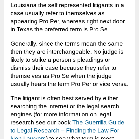
Louisiana the self represented litigants in a
case usually refer to themselves as
appearing Pro Per, whereas right next door
in Texas the preferred term is Pro Se.
Generally, since the terms mean the same
then they are interchangeable. No judge is
likely to strike a person’s pleadings or
dismiss their case because they refer to
themselves as Pro Se when the judge
usually hears the term Pro Per or vice versa.
The litigant is often best served by either
searching the internet or the legal search
engines (for more information on legal
research see our book
The Guerrilla Guide
to Legal Research – Finding the Law For
Non Lawyers
) to see what term is most