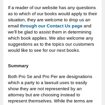
If a reader of our website has any questions
as to which of our books would apply to their
situation, they are welcome to drop us an
email
through our Contact Us page
and
we’ll be glad to assist them in determining
which book applies. We also welcome any
suggestions as to the topics our customers
would like to see for our next books.
Summary
Both Pro Se and Pro Per are designations
which a party to a lawsuit uses to easily
show they are not represented by an
attorney but are choosing instead to
represent themselves. While the terms are