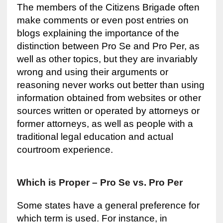
The members of the Citizens Brigade often
make comments or even post entries on
blogs explaining the importance of the
distinction between Pro Se and Pro Per, as
well as other topics, but they are invariably
wrong and using their arguments or
reasoning never works out better than using
information obtained from websites or other
sources written or operated by attorneys or
former attorneys, as well as people with a
traditional legal education and actual
courtroom experience.
Which is Proper – Pro Se vs. Pro Per
Some states have a general preference for
which term is used. For instance, in