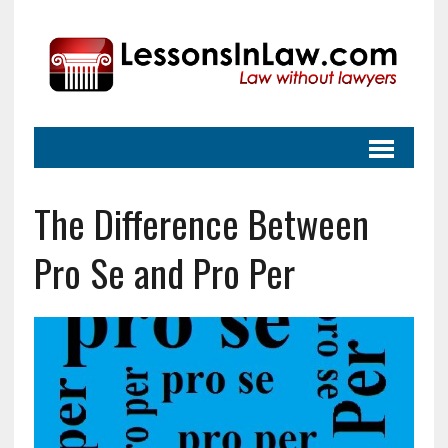
The Difference Between
Pro Se and Pro Per