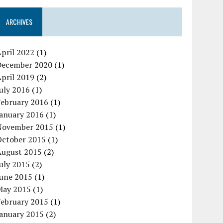
ARCHIVES
pril 2022
(1)
December 2020
(1)
pril 2019
(2)
uly 2016
(1)
February 2016
(1)
January 2016
(1)
November 2015
(1)
October 2015
(1)
August 2015
(2)
uly 2015
(2)
June 2015
(1)
May 2015
(1)
February 2015
(1)
January 2015
(2)