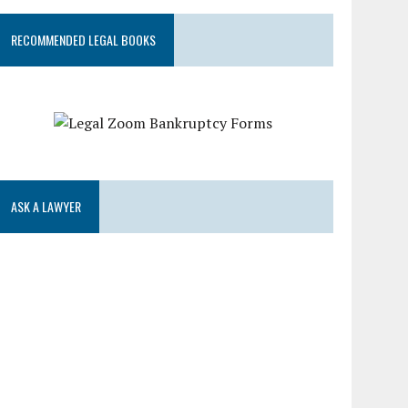
RECOMMENDED LEGAL BOOKS
ASK A LAWYER