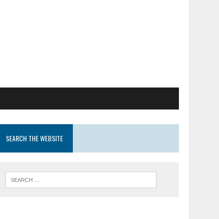
SEARCH THE WEBSITE