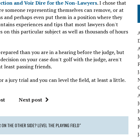
ection and Voir Dire for the Non-Lawyers
. I chose that
where someone representing themselves can remove, or at
as and perhaps even put them in a position where they
ontains experiences and tips that most lawyers don't
 on this particular subject as well as thousands of hours
A
A
repared than you are in a hearing before the judge, but
J
decision on your case don't golf with the judge, aren't
 least passing friends.
a jury trial and you can level the field, at least a little.
st
Next post
J
 ON THE OTHER SIDE? LEVEL THE PLAYING FIELD"