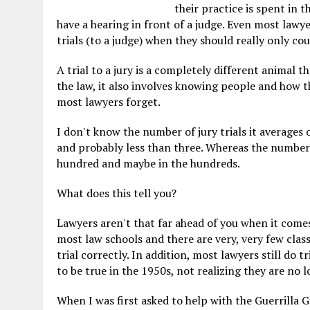
their practice is spent in t
have a hearing in front of a judge. Even most lawye
trials (to a judge) when they should really only coun
A trial to a jury is a completely different animal t
the law, it also involves knowing people and how th
most lawyers forget.
I don't know the number of jury trials it averages 
and probably less than three. Whereas the number 
hundred and maybe in the hundreds.
What does this tell you?
Lawyers aren't that far ahead of you when it comes t
most law schools and there are very, very few clas
trial correctly. In addition, most lawyers still do 
to be true in the 1950s, not realizing they are no l
When I was first asked to help with the Guerrilla G