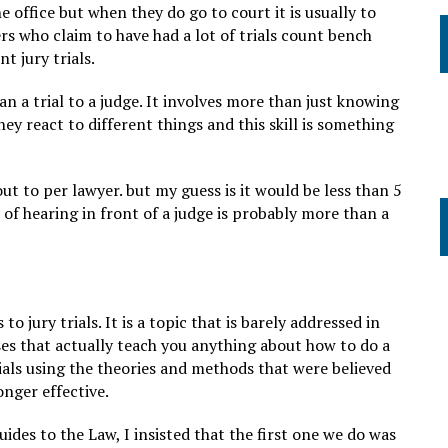
he office but when they do go to court it is usually to
rs who claim to have had a lot of trials count bench
t jury trials.
han a trial to a judge. It involves more than just knowing
ey react to different things and this skill is something
out to per lawyer. but my guess is it would be less than 5
of hearing in front of a judge is probably more than a
o jury trials. It is a topic that is barely addressed in
ses that actually teach you anything about how to do a
trials using the theories and methods that were believed
onger effective.
uides to the Law, I insisted that the first one we do was