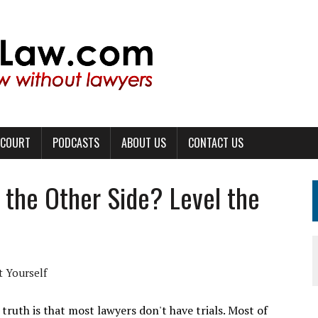
 COURT
PODCASTS
ABOUT US
CONTACT US
 the Other Side? Level the
 Yourself
 truth is that most lawyers don't have trials. Most of