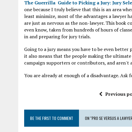
The Guerrilla Guide to Picking a Jury: Jury Sel
one because I truly believe that this is an area 
least minimize, most of the advantages a lawyer h
are just as nervous as the non-lawyer. This book c
even know, taken from hundreds of hours of classes
in and preparing for jury trials.
Going to a jury means you have to be even better p
it also means that the people making the ultimate 
campaign supporters or contributors, and aren't at
You are already at enough of a disadvantage. Ask for 
Previous po
BE THE FIRST TO COMMENT
ON "PRO SE VERSUS A LAWYER