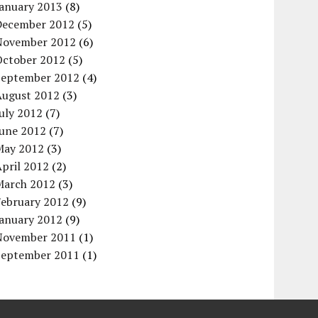
January 2013
(8)
December 2012
(5)
November 2012
(6)
October 2012
(5)
September 2012
(4)
August 2012
(3)
uly 2012
(7)
June 2012
(7)
May 2012
(3)
pril 2012
(2)
March 2012
(3)
February 2012
(9)
January 2012
(9)
November 2011
(1)
September 2011
(1)