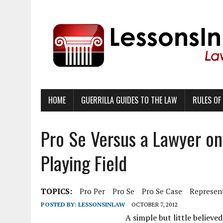
HOME
GUERRILLA GUIDES TO THE LAW
RULES OF
Pro Se Versus a Lawyer on
Playing Field
TOPICS:
Pro Per
Pro Se
Pro Se Case
Represent
POSTED BY:
LESSONSINLAW
OCTOBER 7, 2012
A simple but little believed