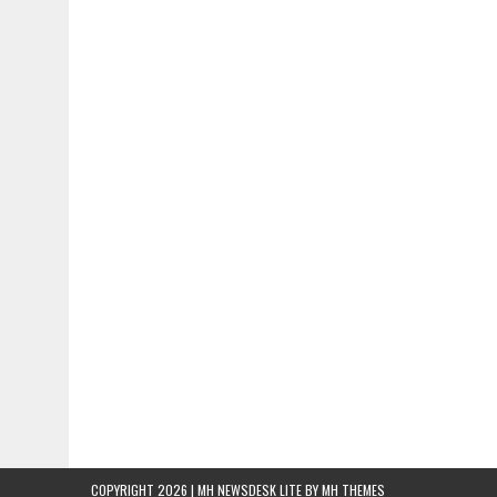
COPYRIGHT 2026 | MH NEWSDESK LITE BY
MH THEMES