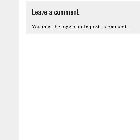
Leave a comment
You must be
logged in
to post a comment.