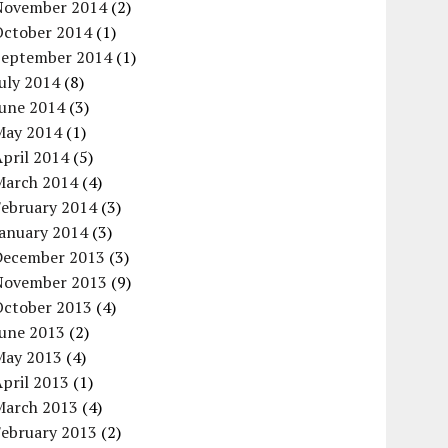
November 2014
(2)
October 2014
(1)
September 2014
(1)
uly 2014
(8)
June 2014
(3)
May 2014
(1)
pril 2014
(5)
March 2014
(4)
February 2014
(3)
January 2014
(3)
December 2013
(3)
November 2013
(9)
October 2013
(4)
June 2013
(2)
May 2013
(4)
pril 2013
(1)
March 2013
(4)
February 2013
(2)