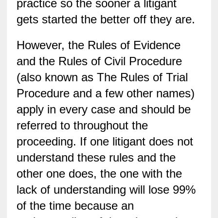
practice so the sooner a litigant
gets started the better off they are.
However, the Rules of Evidence
and the Rules of Civil Procedure
(also known as The Rules of Trial
Procedure and a few other names)
apply in every case and should be
referred to throughout the
proceeding. If one litigant does not
understand these rules and the
other one does, the one with the
lack of understanding will lose 99%
of the time because an