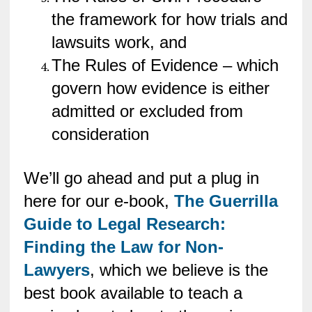
the framework for how trials and
lawsuits work, and
The Rules of Evidence – which
govern how evidence is either
admitted or excluded from
consideration
We’ll go ahead and put a plug in
here for our e-book,
The Guerrilla
Guide to Legal Research:
Finding the Law for Non-
Lawyers
, which we believe is the
best book available to teach a