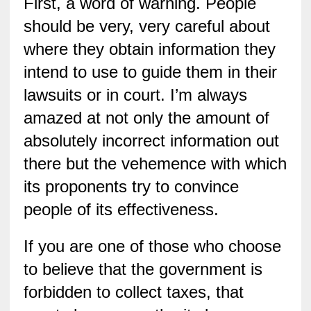
First, a word of warning. People
should be very, very careful about
where they obtain information they
intend to use to guide them in their
lawsuits or in court. I’m always
amazed at not only the amount of
absolutely incorrect information out
there but the vehemence with which
its proponents try to convince
people of its effectiveness.
If you are one of those who choose
to believe that the government is
forbidden to collect taxes, that