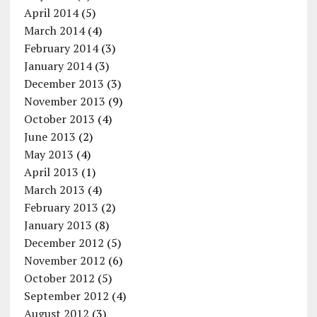
April 2014
(5)
March 2014
(4)
February 2014
(3)
January 2014
(3)
December 2013
(3)
November 2013
(9)
October 2013
(4)
June 2013
(2)
May 2013
(4)
April 2013
(1)
March 2013
(4)
February 2013
(2)
January 2013
(8)
December 2012
(5)
November 2012
(6)
October 2012
(5)
September 2012
(4)
August 2012
(3)