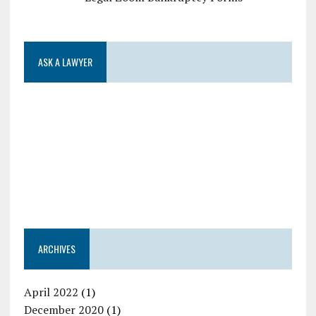
ASK A LAWYER
ARCHIVES
April 2022
(1)
December 2020
(1)