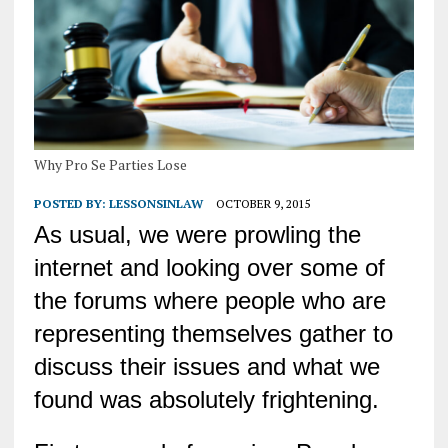
Why Pro Se Parties Lose
POSTED BY:
LESSONSINLAW
OCTOBER 9, 2015
As usual, we were prowling the
internet and looking over some of
the forums where people who are
representing themselves gather to
discuss their issues and what we
found was absolutely frightening.