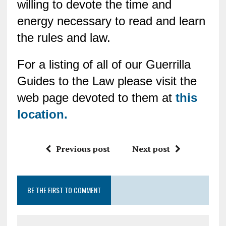
willing to devote the time and
energy necessary to read and learn
the rules and law.
For a listing of all of our Guerrilla
Guides to the Law please visit the
web page devoted to them at
this
location.
Previous post
Next post
BE THE FIRST TO COMMENT