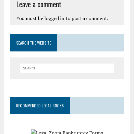
Leave a comment
You must be
logged in
to post a comment.
SEARCH THE WEBSITE
RECOMMENDED LEGAL BOOKS