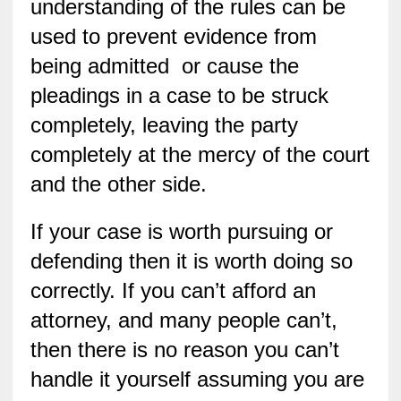
understanding of the rules can be
used to prevent evidence from
being admitted or cause the
pleadings in a case to be struck
completely, leaving the party
completely at the mercy of the court
and the other side.
If your case is worth pursuing or
defending then it is worth doing so
correctly. If you can’t afford an
attorney, and many people can’t,
then there is no reason you can’t
handle it yourself assuming you are