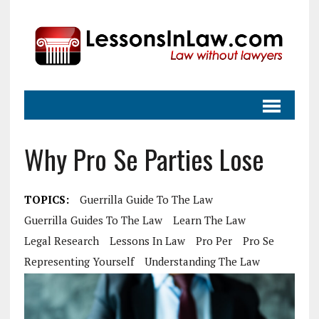
Why Pro Se Parties Lose
TOPICS:
Guerrilla Guide To The Law
Guerrilla Guides To The Law
Learn The Law
Legal Research
Lessons In Law
Pro Per
Pro Se
Representing Yourself
Understanding The Law