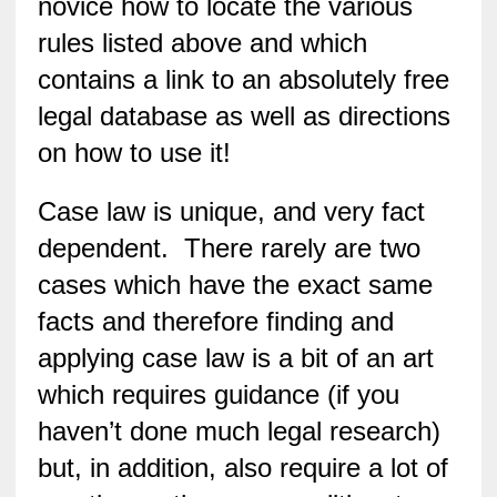
novice how to locate the various
rules listed above and which
contains a link to an absolutely free
legal database as well as directions
on how to use it!
Case law is unique, and very fact
dependent. There rarely are two
cases which have the exact same
facts and therefore finding and
applying case law is a bit of an art
which requires guidance (if you
haven’t done much legal research)
but, in addition, also require a lot of