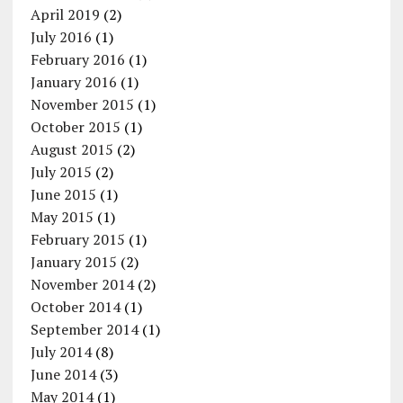
April 2019
(2)
July 2016
(1)
February 2016
(1)
January 2016
(1)
November 2015
(1)
October 2015
(1)
August 2015
(2)
July 2015
(2)
June 2015
(1)
May 2015
(1)
February 2015
(1)
January 2015
(2)
November 2014
(2)
October 2014
(1)
September 2014
(1)
July 2014
(8)
June 2014
(3)
May 2014
(1)