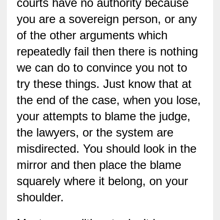
courts have no authority because
you are a sovereign person, or any
of the other arguments which
repeatedly fail then there is nothing
we can do to convince you not to
try these things. Just know that at
the end of the case, when you lose,
your attempts to blame the judge,
the lawyers, or the system are
misdirected. You should look in the
mirror and then place the blame
squarely where it belong, on your
shoulder.