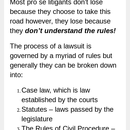
Most pro se litigants don’t lose
because they choose to take this
road however, they lose because
they
don’t understand the rules!
The process of a lawsuit is
governed by a myriad of rules but
generally they can be broken down
into:
Case law, which is law
established by the courts
Statutes – laws passed by the
legislature
The Rules of Civil Procedure –