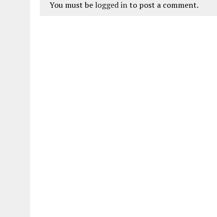
You must be
logged in
to post a comment.