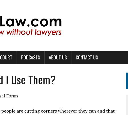
 COURT
PODCASTS
ABOUT US
CONTACT US
ld I Use Them?
gal Forms
h people are cutting corners wherever they can and that