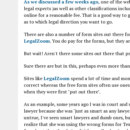
As we discussed a few weeks ago
, one of the we
legal experts )as well as other classifications incl
online for a reasonable fee. That is a good way to 
as to which legal direction you want to go.
There are also a number of form sites out there for
LegalZoom
. You do pay for the forms, but they ar
But wait! Aren't there some sites out there that p
Sure there are but in this, perhaps even more than 
Sites like
LegalZoom
spend a lot of time and mon
correct whereas the free form sites often use ones
when they were first "put out there".
As an example, some years ago I was in court and
lawyer because she was "just as smart as any lawyer
untrue, I've seen smart lawyers and dumb ones, b
realize that she was using the wrong forms for Texa