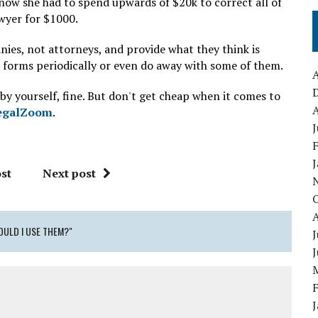
 now she had to spend upwards of $20k to correct all of
awyer for $1000.
ies, not attorneys, and provide what they think is
e forms periodically or even do away with some of them.
A
 by yourself, fine. But don't get cheap when it comes to
A
egalZoom
.
J
st
Next post
OULD I USE THEM?"
J