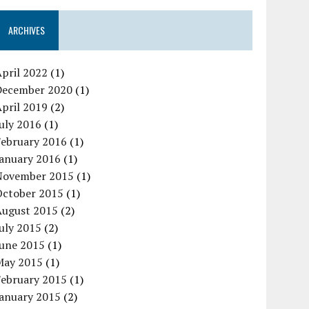
ARCHIVES
pril 2022
(1)
December 2020
(1)
pril 2019
(2)
uly 2016
(1)
February 2016
(1)
January 2016
(1)
November 2015
(1)
October 2015
(1)
August 2015
(2)
uly 2015
(2)
June 2015
(1)
May 2015
(1)
February 2015
(1)
January 2015
(2)