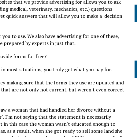
bsites that we provide advertising for allows you to ask
uding medical, veterinary, mechanics, etc.) questions
get quick answers that will allow you to make a decision
 you to use. We also have advertising for one of these,
e prepared by experts in just that.
rovide forms for free?
in most situations, you truly get what you pay for.
ey making sure that the forms they use are updated and
 that are not only not current, but weren't even correct
 saw a woman that had handled her divorce without a
". I'm not saying that the statement is necessarily
ut in this case the woman wasn't educated enough to
s. as a result, when she got ready to sell some land she