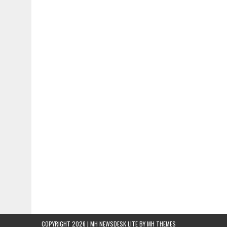
COPYRIGHT 2026 | MH NEWSDESK LITE BY
MH THEMES