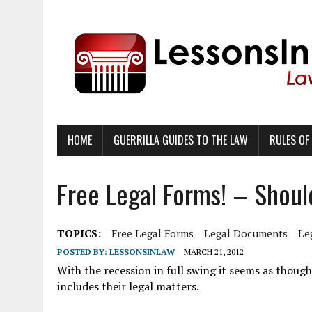
HOME
GUERRILLA GUIDES TO THE LAW
RULES OF
Free Legal Forms! – Shou
TOPICS:
Free Legal Forms
Legal Documents
Le
POSTED BY:
LESSONSINLAW
MARCH 21, 2012
With the recession in full swing it seems as thoug
includes their legal matters.