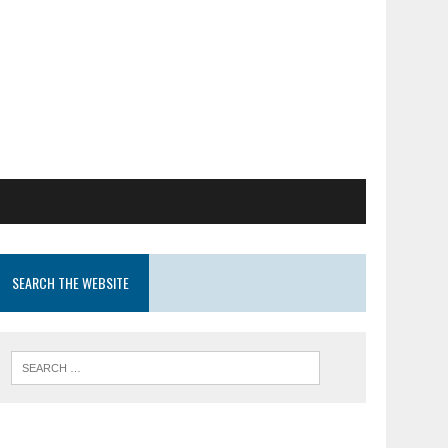
SEARCH THE WEBSITE