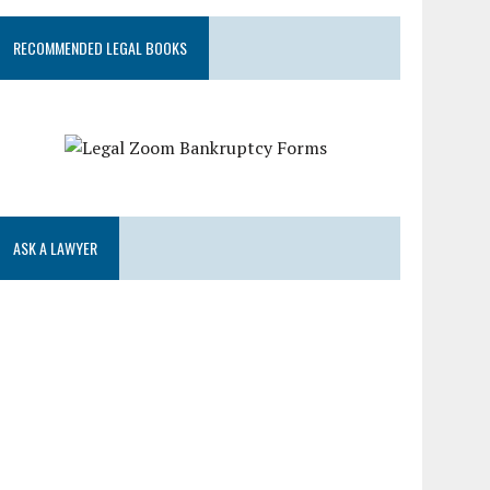
RECOMMENDED LEGAL BOOKS
ASK A LAWYER