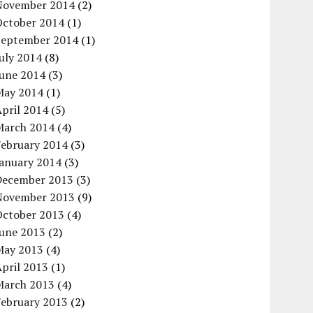
November 2014
(2)
October 2014
(1)
September 2014
(1)
uly 2014
(8)
June 2014
(3)
May 2014
(1)
pril 2014
(5)
March 2014
(4)
February 2014
(3)
January 2014
(3)
December 2013
(3)
November 2013
(9)
October 2013
(4)
June 2013
(2)
May 2013
(4)
pril 2013
(1)
March 2013
(4)
February 2013
(2)