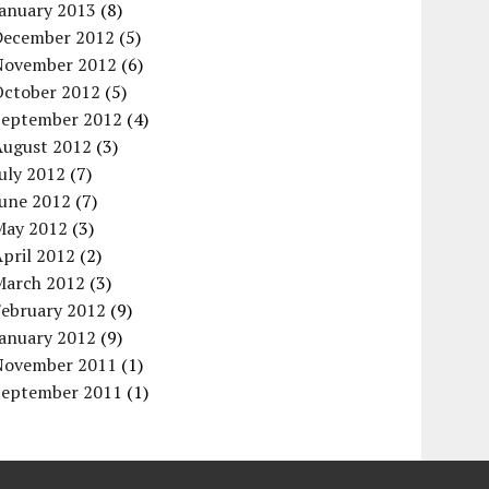
January 2013
(8)
December 2012
(5)
November 2012
(6)
October 2012
(5)
September 2012
(4)
August 2012
(3)
uly 2012
(7)
June 2012
(7)
May 2012
(3)
pril 2012
(2)
March 2012
(3)
February 2012
(9)
January 2012
(9)
November 2011
(1)
September 2011
(1)