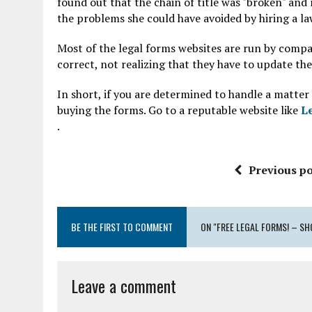
found out that the chain of title was "broken" and
the problems she could have avoided by hiring a l
Most of the legal forms websites are run by compan
correct, not realizing that they have to update th
In short, if you are determined to handle a matter
buying the forms. Go to a reputable website like
L
.
Previous po
BE THE FIRST TO COMMENT
ON "FREE LEGAL FORMS! – SH
Leave a comment