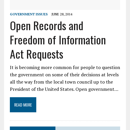
GOVERNMENT ISSUES
JUNE 28, 2014
Open Records and
Freedom of Information
Act Requests
It is becoming more common for people to question
the government on some of their decisions at levels
all the way from the local town council up to the
President of the United States. Open government…
READ MORE