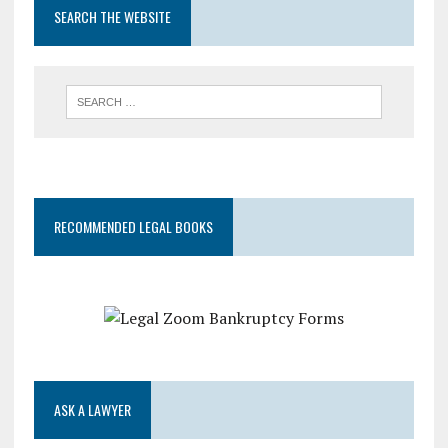
SEARCH THE WEBSITE
RECOMMENDED LEGAL BOOKS
ASK A LAWYER