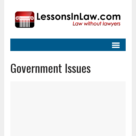
Government Issues