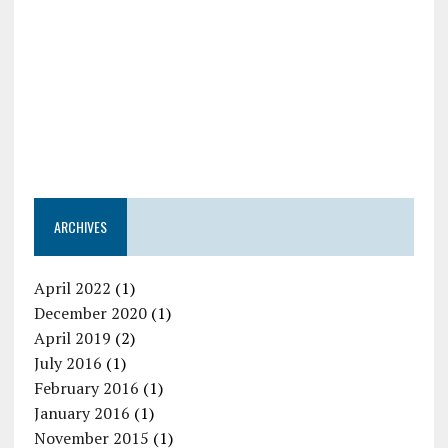
ARCHIVES
April 2022
(1)
December 2020
(1)
April 2019
(2)
July 2016
(1)
February 2016
(1)
January 2016
(1)
November 2015
(1)