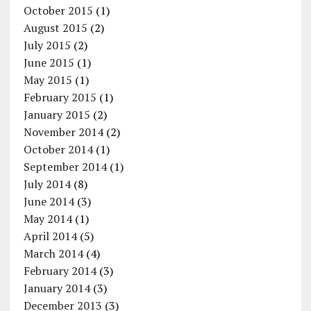
October 2015
(1)
August 2015
(2)
July 2015
(2)
June 2015
(1)
May 2015
(1)
February 2015
(1)
January 2015
(2)
November 2014
(2)
October 2014
(1)
September 2014
(1)
July 2014
(8)
June 2014
(3)
May 2014
(1)
April 2014
(5)
March 2014
(4)
February 2014
(3)
January 2014
(3)
December 2013
(3)