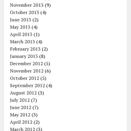
November 2013
(9)
October 2013
(4)
June 2013
(2)
May 2013
(4)
April 2013
(1)
March 2013
(4)
February 2013
(2)
January 2013
(8)
December 2012
(5)
November 2012
(6)
October 2012
(5)
September 2012
(4)
August 2012
(3)
July 2012
(7)
June 2012
(7)
May 2012
(3)
April 2012
(2)
March 2012
(3)