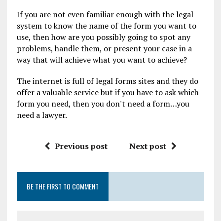
If you are not even familiar enough with the legal
system to know the name of the form you want to
use, then how are you possibly going to spot any
problems, handle them, or present your case in a
way that will achieve what you want to achieve?
The internet is full of legal forms sites and they do
offer a valuable service but if you have to ask which
form you need, then you don't need a form…you
need a lawyer.
Previous post
Next post
BE THE FIRST TO COMMENT