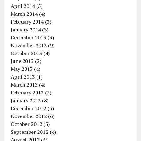
April 2014
(5)
March 2014
(4)
February 2014
(3)
January 2014
(3)
December 2013
(3)
November 2013
(9)
October 2013
(4)
June 2013
(2)
May 2013
(4)
April 2013
(1)
March 2013
(4)
February 2013
(2)
January 2013
(8)
December 2012
(5)
November 2012
(6)
October 2012
(5)
September 2012
(4)
August 2012
(3)