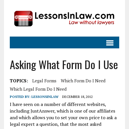
Asking What Form Do I Use
TOPICS:
Legal Forms
Which Form Do I Need
Which Legal Form Do I Need
POSTED BY:
LESSONSINLAW
DECEMBER 18, 2012
I have seen on a number of different websites,
including JustAnswer, which is one of our affiliates
and which allows you to set your own price to ask a
legal expert a question, that the most asked