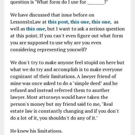
question is "What form do I use for ________?"
We have discussed that issue before on
LessonsInLaw at
this post
,
this one
,
this one
, as
well as
this one
, but I want to ask a serious question
at this point. If you can't even figure out what form
you are supposed to use why are you even
considering representing yourself?
We don't try to make anyone feel stupid on here but
what we do try and accomplish is to make everyone
cognizant of their limitations. A lawyer friend of
mine was once asked to do a "simple deed" and he
refused and instead referred them to another
lawyer. Most attorneys would have taken the
person's money but my friend said to me, "Real
estate law is constantly changing and if you don't
do a lot of it, you shouldn't do any of it."
He knew his limitations.