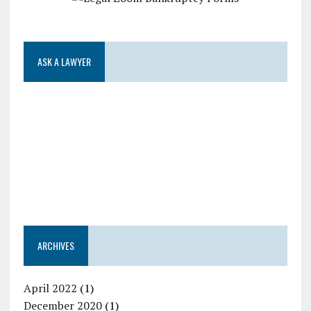
ASK A LAWYER
ARCHIVES
April 2022
(1)
December 2020
(1)