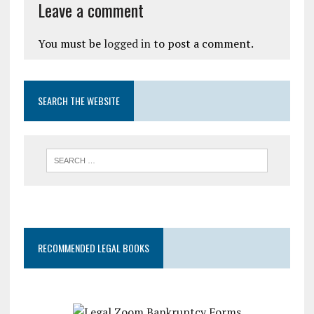
Leave a comment
You must be
logged in
to post a comment.
SEARCH THE WEBSITE
RECOMMENDED LEGAL BOOKS