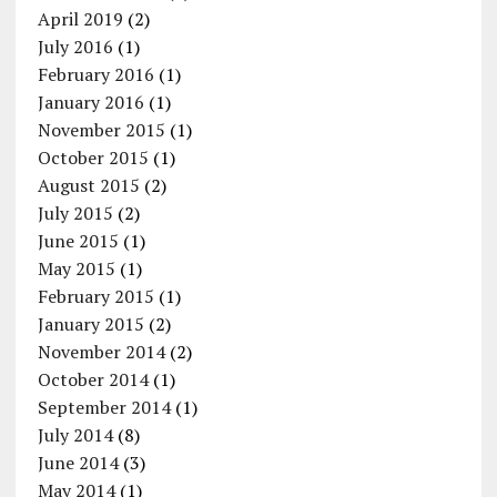
April 2019
(2)
July 2016
(1)
February 2016
(1)
January 2016
(1)
November 2015
(1)
October 2015
(1)
August 2015
(2)
July 2015
(2)
June 2015
(1)
May 2015
(1)
February 2015
(1)
January 2015
(2)
November 2014
(2)
October 2014
(1)
September 2014
(1)
July 2014
(8)
June 2014
(3)
May 2014
(1)