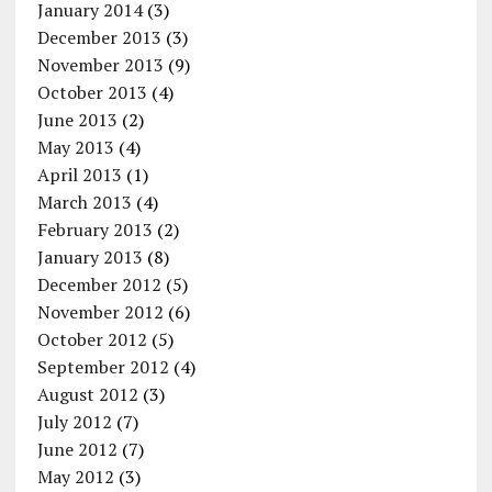
January 2014
(3)
December 2013
(3)
November 2013
(9)
October 2013
(4)
June 2013
(2)
May 2013
(4)
April 2013
(1)
March 2013
(4)
February 2013
(2)
January 2013
(8)
December 2012
(5)
November 2012
(6)
October 2012
(5)
September 2012
(4)
August 2012
(3)
July 2012
(7)
June 2012
(7)
May 2012
(3)