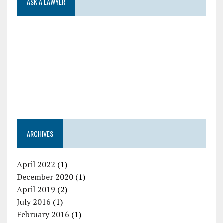
ASK A LAWYER
ARCHIVES
April 2022
(1)
December 2020
(1)
April 2019
(2)
July 2016
(1)
February 2016
(1)