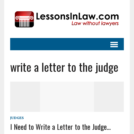
write a letter to the judge
JUDGES
I Need to Write a Letter to the Judge…