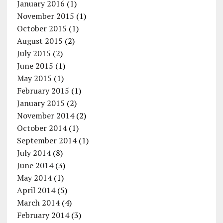
January 2016
(1)
November 2015
(1)
October 2015
(1)
August 2015
(2)
July 2015
(2)
June 2015
(1)
May 2015
(1)
February 2015
(1)
January 2015
(2)
November 2014
(2)
October 2014
(1)
September 2014
(1)
July 2014
(8)
June 2014
(3)
May 2014
(1)
April 2014
(5)
March 2014
(4)
February 2014
(3)