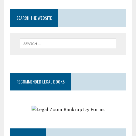
SEARCH THE WEBSITE
RECOMMENDED LEGAL BOOKS