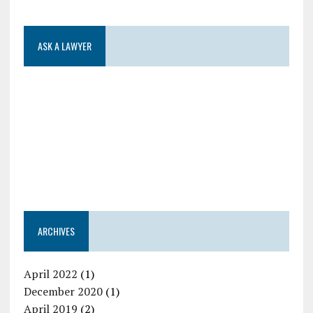
ASK A LAWYER
ARCHIVES
April 2022
(1)
December 2020
(1)
April 2019
(2)