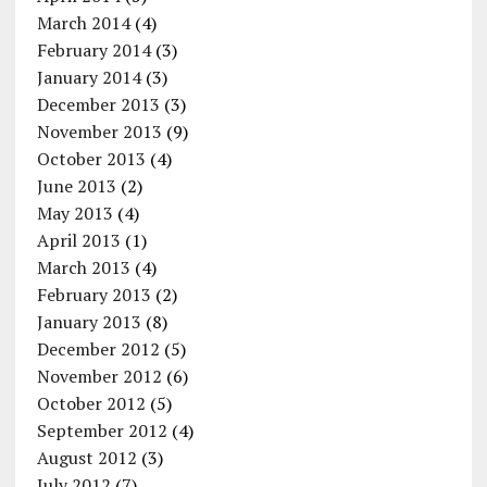
March 2014
(4)
February 2014
(3)
January 2014
(3)
December 2013
(3)
November 2013
(9)
October 2013
(4)
June 2013
(2)
May 2013
(4)
April 2013
(1)
March 2013
(4)
February 2013
(2)
January 2013
(8)
December 2012
(5)
November 2012
(6)
October 2012
(5)
September 2012
(4)
August 2012
(3)
July 2012
(7)