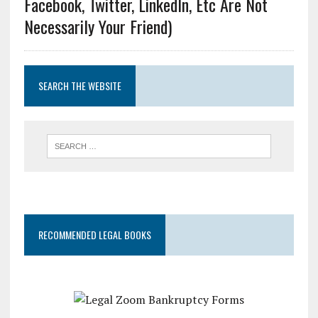
Facebook, Twitter, LinkedIn, Etc Are Not
Necessarily Your Friend)
SEARCH THE WEBSITE
RECOMMENDED LEGAL BOOKS