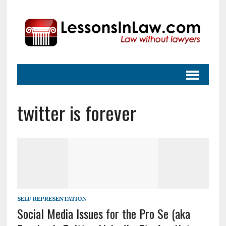
twitter is forever
SELF REPRESENTATION
Social Media Issues for the Pro Se (aka