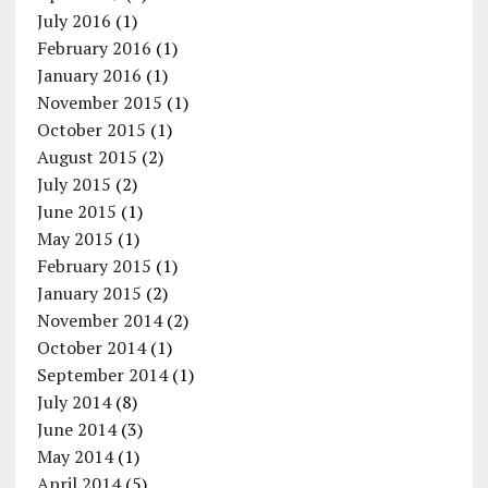
July 2016
(1)
February 2016
(1)
January 2016
(1)
November 2015
(1)
October 2015
(1)
August 2015
(2)
July 2015
(2)
June 2015
(1)
May 2015
(1)
February 2015
(1)
January 2015
(2)
November 2014
(2)
October 2014
(1)
September 2014
(1)
July 2014
(8)
June 2014
(3)
May 2014
(1)
April 2014
(5)