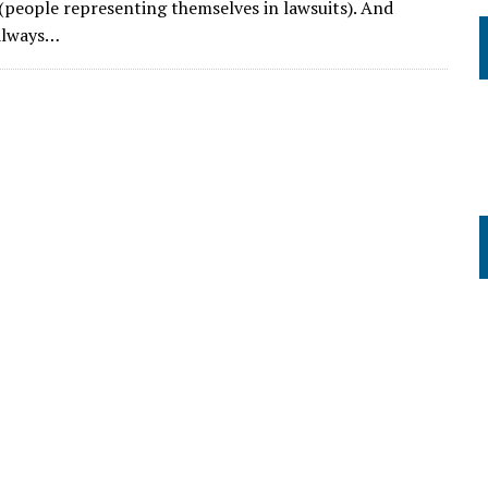
s (people representing themselves in lawsuits). And
 always…