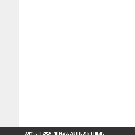
COPYRIGHT 2026 | MH NEWSDESK LITE BY
MH THEMES