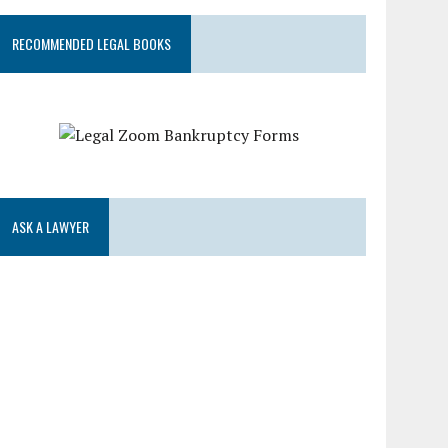
RECOMMENDED LEGAL BOOKS
ASK A LAWYER