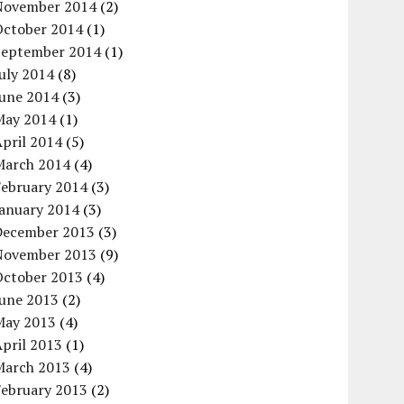
November 2014
(2)
October 2014
(1)
September 2014
(1)
uly 2014
(8)
June 2014
(3)
May 2014
(1)
pril 2014
(5)
March 2014
(4)
February 2014
(3)
January 2014
(3)
December 2013
(3)
November 2013
(9)
October 2013
(4)
June 2013
(2)
May 2013
(4)
pril 2013
(1)
March 2013
(4)
February 2013
(2)