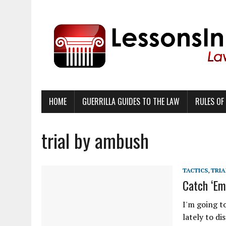
HOME
GUERRILLA GUIDES TO THE LAW
RULES OF
trial by ambush
TACTICS
,
TRIA
Catch ‘Em
I'm going t
lately to di