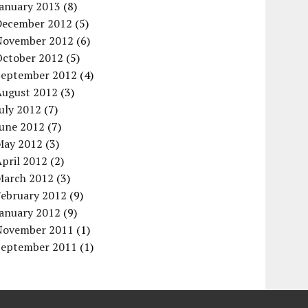
January 2013
(8)
December 2012
(5)
November 2012
(6)
October 2012
(5)
September 2012
(4)
August 2012
(3)
uly 2012
(7)
June 2012
(7)
May 2012
(3)
pril 2012
(2)
March 2012
(3)
February 2012
(9)
January 2012
(9)
November 2011
(1)
September 2011
(1)