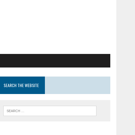
SEARCH THE WEBSITE