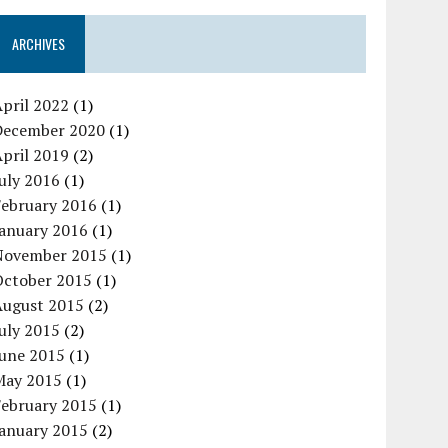
ARCHIVES
pril 2022
(1)
December 2020
(1)
pril 2019
(2)
uly 2016
(1)
February 2016
(1)
January 2016
(1)
November 2015
(1)
October 2015
(1)
August 2015
(2)
uly 2015
(2)
June 2015
(1)
May 2015
(1)
February 2015
(1)
January 2015
(2)