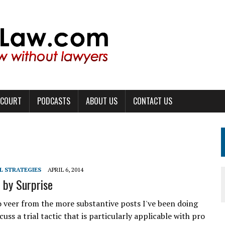
 COURT
PODCASTS
ABOUT US
CONTACT US
L STRATEGIES
APRIL 6, 2014
 by Surprise
o veer from the more substantive posts I've been doing
scuss a trial tactic that is particularly applicable with pro