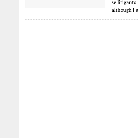
se litigant
although I