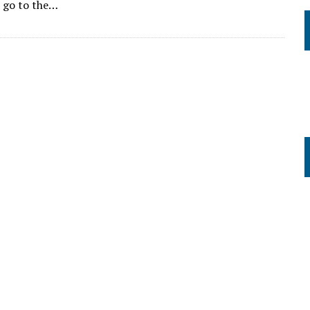
o go to the…