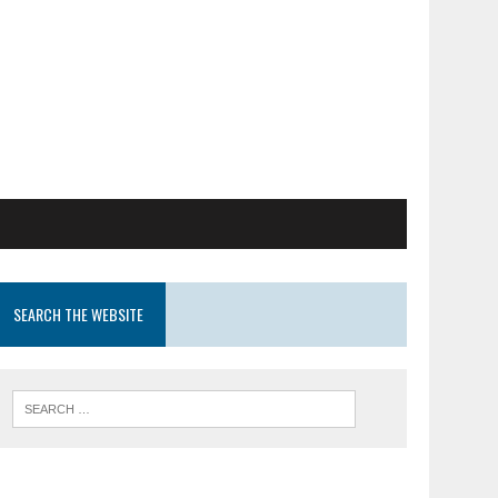
SEARCH THE WEBSITE