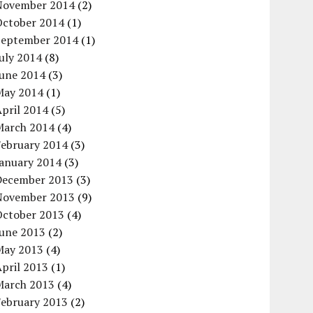
November 2014
(2)
October 2014
(1)
September 2014
(1)
uly 2014
(8)
June 2014
(3)
May 2014
(1)
pril 2014
(5)
March 2014
(4)
February 2014
(3)
January 2014
(3)
December 2013
(3)
November 2013
(9)
October 2013
(4)
June 2013
(2)
May 2013
(4)
pril 2013
(1)
March 2013
(4)
February 2013
(2)