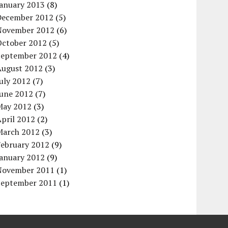
January 2013
(8)
December 2012
(5)
November 2012
(6)
October 2012
(5)
September 2012
(4)
August 2012
(3)
uly 2012
(7)
June 2012
(7)
May 2012
(3)
pril 2012
(2)
March 2012
(3)
February 2012
(9)
January 2012
(9)
November 2011
(1)
September 2011
(1)