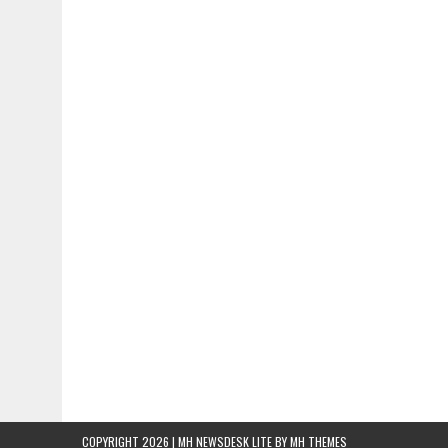
COPYRIGHT 2026 | MH NEWSDESK LITE BY
MH THEMES