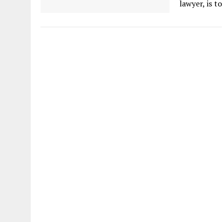
lawyer, is t