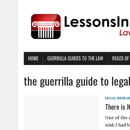
HOME
GUERRILLA GUIDES TO THE LAW
RULES OF
the guerrilla guide to lega
LEGAL RESEA
There is 
One of the 
wish I had b