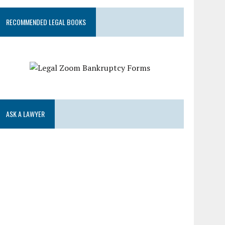
RECOMMENDED LEGAL BOOKS
ASK A LAWYER