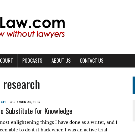
 COURT
PODCASTS
ABOUT US
CONTACT US
l research
RCH
OCTOBER 24, 2013
No Substitute for Knowledge
most enlightening things I have done as a writer, and I
een able to do it it back when I was an active trial