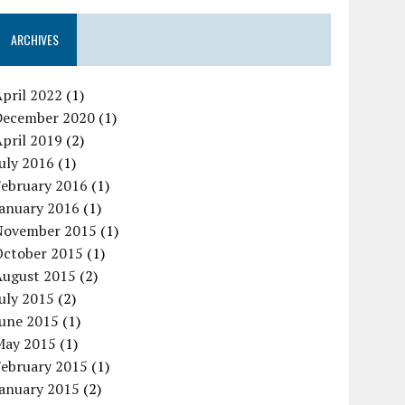
ARCHIVES
pril 2022
(1)
December 2020
(1)
pril 2019
(2)
uly 2016
(1)
February 2016
(1)
January 2016
(1)
November 2015
(1)
October 2015
(1)
August 2015
(2)
uly 2015
(2)
June 2015
(1)
May 2015
(1)
February 2015
(1)
January 2015
(2)