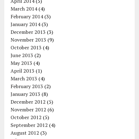
April 2014
(5)
March 2014
(4)
February 2014
(3)
January 2014
(3)
December 2013
(3)
November 2013
(9)
October 2013
(4)
June 2013
(2)
May 2013
(4)
April 2013
(1)
March 2013
(4)
February 2013
(2)
January 2013
(8)
December 2012
(5)
November 2012
(6)
October 2012
(5)
September 2012
(4)
August 2012
(3)