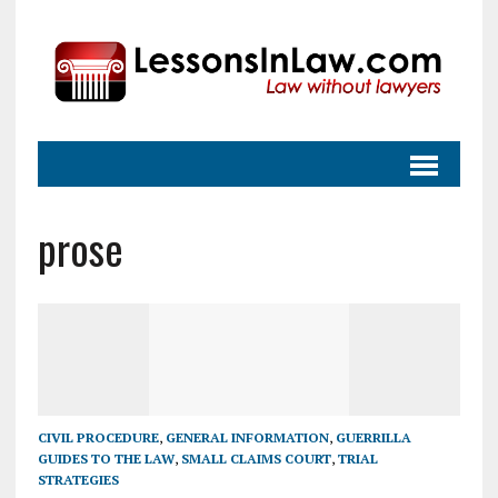
prose
CIVIL PROCEDURE
,
GENERAL INFORMATION
,
GUERRILLA
GUIDES TO THE LAW
,
SMALL CLAIMS COURT
,
TRIAL
STRATEGIES