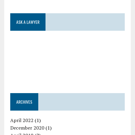
ASK A LAWYER
ARCHIVES
April 2022
(1)
December 2020
(1)