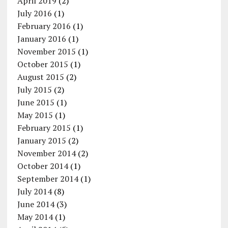
April 2019
(2)
July 2016
(1)
February 2016
(1)
January 2016
(1)
November 2015
(1)
October 2015
(1)
August 2015
(2)
July 2015
(2)
June 2015
(1)
May 2015
(1)
February 2015
(1)
January 2015
(2)
November 2014
(2)
October 2014
(1)
September 2014
(1)
July 2014
(8)
June 2014
(3)
May 2014
(1)