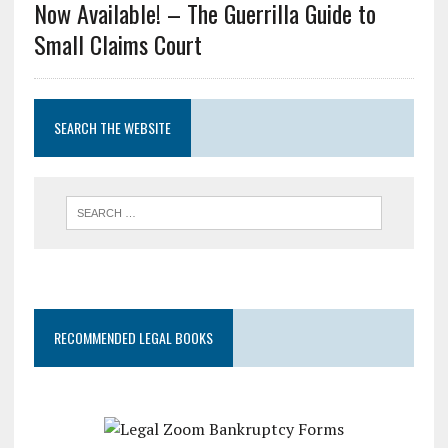
Now Available! – The Guerrilla Guide to
Small Claims Court
SEARCH THE WEBSITE
RECOMMENDED LEGAL BOOKS