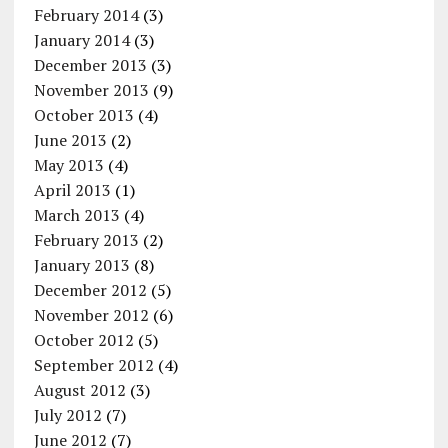
February 2014
(3)
January 2014
(3)
December 2013
(3)
November 2013
(9)
October 2013
(4)
June 2013
(2)
May 2013
(4)
April 2013
(1)
March 2013
(4)
February 2013
(2)
January 2013
(8)
December 2012
(5)
November 2012
(6)
October 2012
(5)
September 2012
(4)
August 2012
(3)
July 2012
(7)
June 2012
(7)