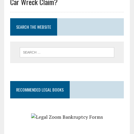
Car Wreck Claim?
SEARCH THE WEBSITE
RECOMMENDED LEGAL BOOKS