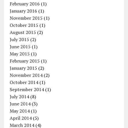
February 2016
(1)
January 2016
(1)
November 2015
(1)
October 2015
(1)
August 2015
(2)
July 2015
(2)
June 2015
(1)
May 2015
(1)
February 2015
(1)
January 2015
(2)
November 2014
(2)
October 2014
(1)
September 2014
(1)
July 2014
(8)
June 2014
(3)
May 2014
(1)
April 2014
(5)
March 2014
(4)