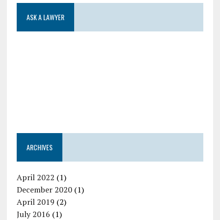
ASK A LAWYER
ARCHIVES
April 2022
(1)
December 2020
(1)
April 2019
(2)
July 2016
(1)