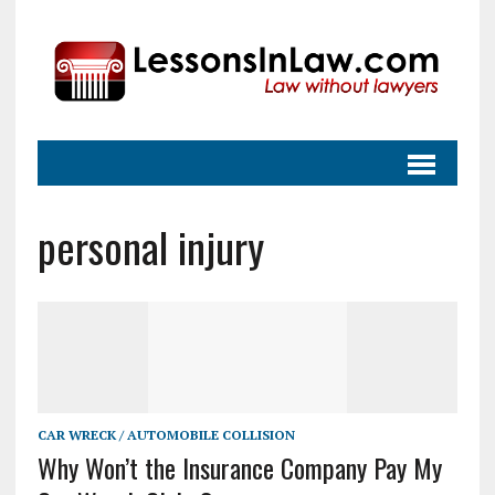
personal injury
CAR WRECK / AUTOMOBILE COLLISION
Why Won’t the Insurance Company Pay My