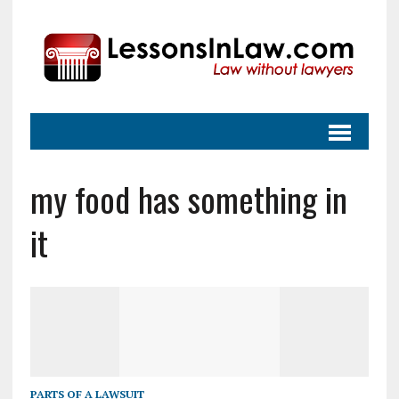
my food has something in
it
PARTS OF A LAWSUIT