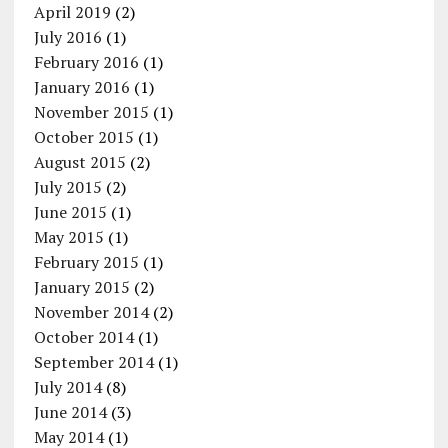
April 2019
(2)
July 2016
(1)
February 2016
(1)
January 2016
(1)
November 2015
(1)
October 2015
(1)
August 2015
(2)
July 2015
(2)
June 2015
(1)
May 2015
(1)
February 2015
(1)
January 2015
(2)
November 2014
(2)
October 2014
(1)
September 2014
(1)
July 2014
(8)
June 2014
(3)
May 2014
(1)