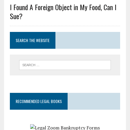
I Found A Foreign Object in My Food, Can I
Sue?
SEARCH THE WEBSITE
RECOMMENDED LEGAL BOOKS