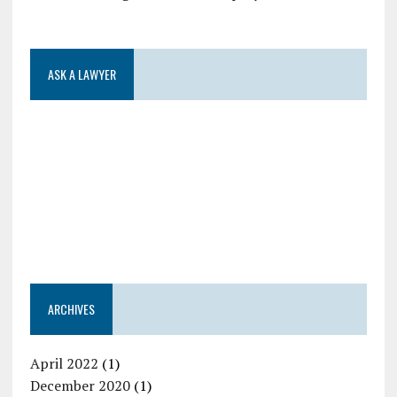
ASK A LAWYER
ARCHIVES
April 2022
(1)
December 2020
(1)