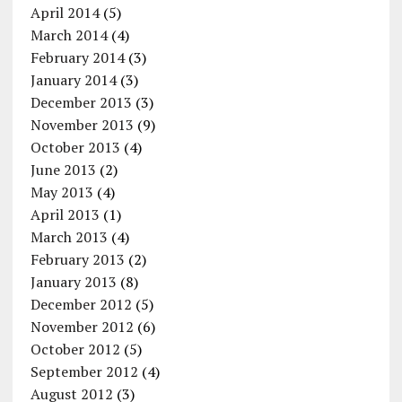
April 2014
(5)
March 2014
(4)
February 2014
(3)
January 2014
(3)
December 2013
(3)
November 2013
(9)
October 2013
(4)
June 2013
(2)
May 2013
(4)
April 2013
(1)
March 2013
(4)
February 2013
(2)
January 2013
(8)
December 2012
(5)
November 2012
(6)
October 2012
(5)
September 2012
(4)
August 2012
(3)