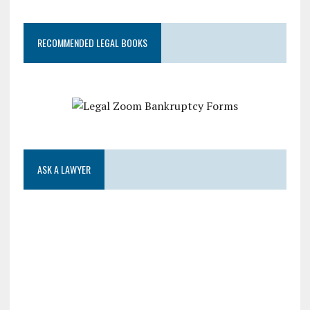
RECOMMENDED LEGAL BOOKS
ASK A LAWYER