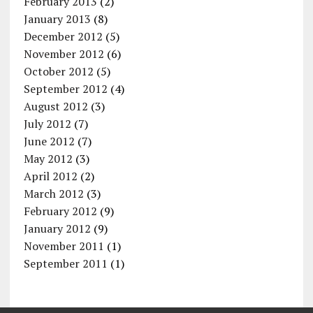
February 2013
(2)
January 2013
(8)
December 2012
(5)
November 2012
(6)
October 2012
(5)
September 2012
(4)
August 2012
(3)
July 2012
(7)
June 2012
(7)
May 2012
(3)
April 2012
(2)
March 2012
(3)
February 2012
(9)
January 2012
(9)
November 2011
(1)
September 2011
(1)