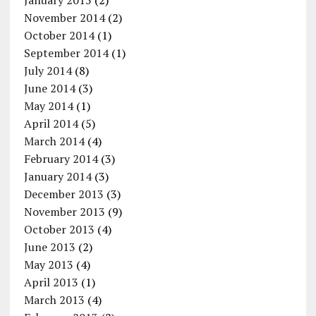
January 2015
(2)
November 2014
(2)
October 2014
(1)
September 2014
(1)
July 2014
(8)
June 2014
(3)
May 2014
(1)
April 2014
(5)
March 2014
(4)
February 2014
(3)
January 2014
(3)
December 2013
(3)
November 2013
(9)
October 2013
(4)
June 2013
(2)
May 2013
(4)
April 2013
(1)
March 2013
(4)