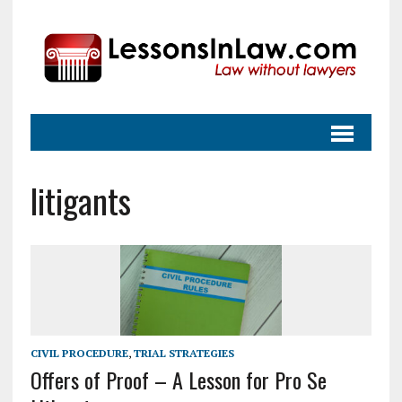
litigants
CIVIL PROCEDURE
,
TRIAL STRATEGIES
Offers of Proof – A Lesson for Pro Se