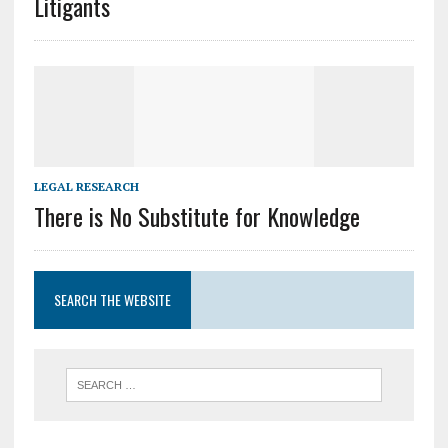
Litigants
LEGAL RESEARCH
There is No Substitute for Knowledge
SEARCH THE WEBSITE