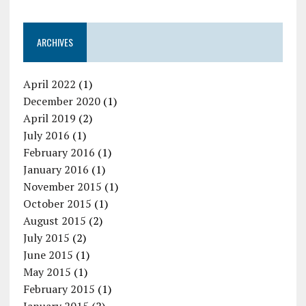
ARCHIVES
April 2022
(1)
December 2020
(1)
April 2019
(2)
July 2016
(1)
February 2016
(1)
January 2016
(1)
November 2015
(1)
October 2015
(1)
August 2015
(2)
July 2015
(2)
June 2015
(1)
May 2015
(1)
February 2015
(1)