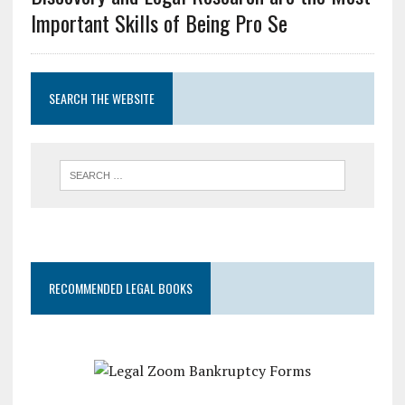
Important Skills of Being Pro Se
SEARCH THE WEBSITE
RECOMMENDED LEGAL BOOKS