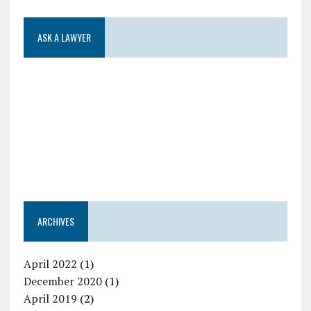
ASK A LAWYER
ARCHIVES
April 2022
(1)
December 2020
(1)
April 2019
(2)