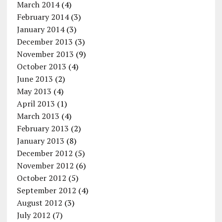
March 2014
(4)
February 2014
(3)
January 2014
(3)
December 2013
(3)
November 2013
(9)
October 2013
(4)
June 2013
(2)
May 2013
(4)
April 2013
(1)
March 2013
(4)
February 2013
(2)
January 2013
(8)
December 2012
(5)
November 2012
(6)
October 2012
(5)
September 2012
(4)
August 2012
(3)
July 2012
(7)