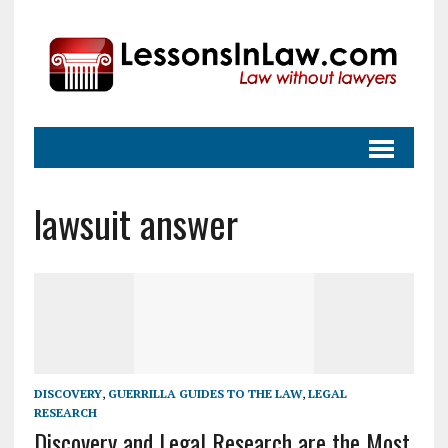
lawsuit answer
DISCOVERY
,
GUERRILLA GUIDES TO THE LAW
,
LEGAL
RESEARCH
Discovery and Legal Research are the Most