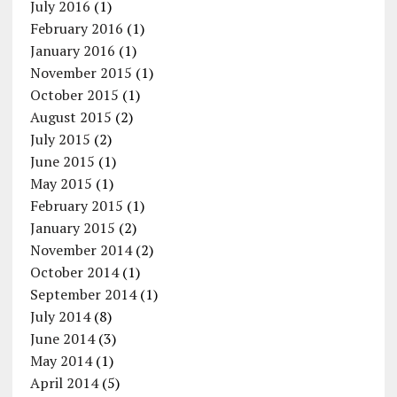
July 2016
(1)
February 2016
(1)
January 2016
(1)
November 2015
(1)
October 2015
(1)
August 2015
(2)
July 2015
(2)
June 2015
(1)
May 2015
(1)
February 2015
(1)
January 2015
(2)
November 2014
(2)
October 2014
(1)
September 2014
(1)
July 2014
(8)
June 2014
(3)
May 2014
(1)
April 2014
(5)