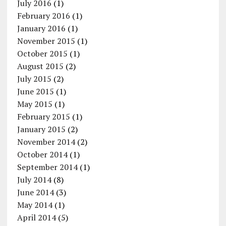
July 2016
(1)
February 2016
(1)
January 2016
(1)
November 2015
(1)
October 2015
(1)
August 2015
(2)
July 2015
(2)
June 2015
(1)
May 2015
(1)
February 2015
(1)
January 2015
(2)
November 2014
(2)
October 2014
(1)
September 2014
(1)
July 2014
(8)
June 2014
(3)
May 2014
(1)
April 2014
(5)