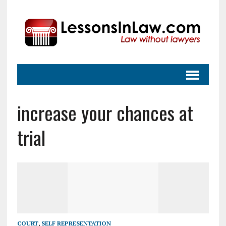
increase your chances at
trial
COURT
,
SELF REPRESENTATION