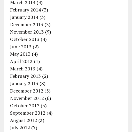
March 2014
(4)
February 2014
(3)
January 2014
(3)
December 2013
(3)
November 2013
(9)
October 2013
(4)
June 2013
(2)
May 2013
(4)
April 2013
(1)
March 2013
(4)
February 2013
(2)
January 2013
(8)
December 2012
(5)
November 2012
(6)
October 2012
(5)
September 2012
(4)
August 2012
(3)
July 2012
(7)