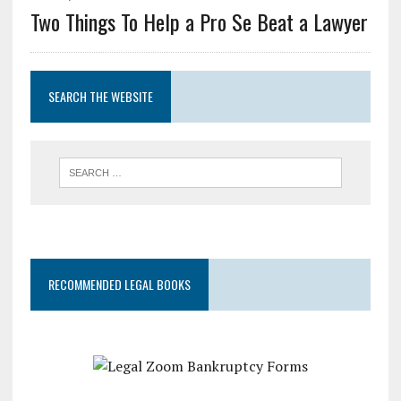
Two Things To Help a Pro Se Beat a Lawyer
SEARCH THE WEBSITE
RECOMMENDED LEGAL BOOKS