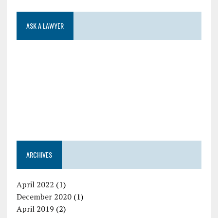
ASK A LAWYER
ARCHIVES
April 2022
(1)
December 2020
(1)
April 2019
(2)