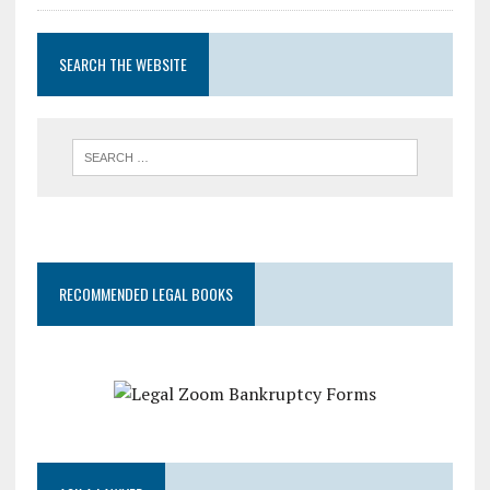
SEARCH THE WEBSITE
RECOMMENDED LEGAL BOOKS