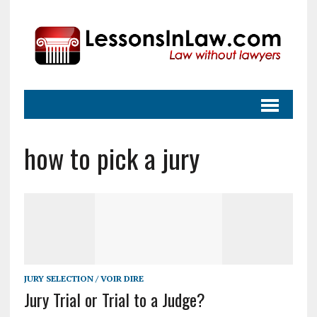
how to pick a jury
JURY SELECTION / VOIR DIRE
Jury Trial or Trial to a Judge?