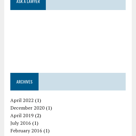
ASK A LAWYER
ARCHIVES
April 2022
(1)
December 2020
(1)
April 2019
(2)
July 2016
(1)
February 2016
(1)