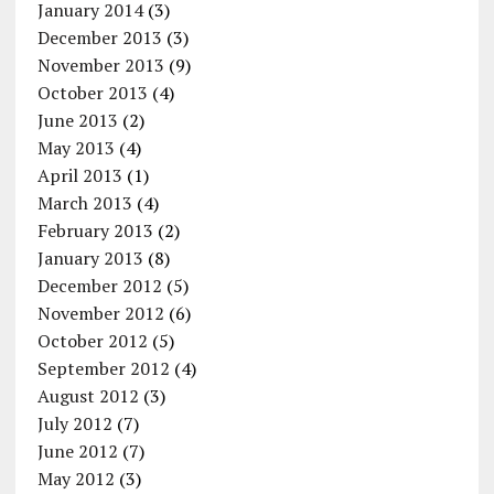
January 2014
(3)
December 2013
(3)
November 2013
(9)
October 2013
(4)
June 2013
(2)
May 2013
(4)
April 2013
(1)
March 2013
(4)
February 2013
(2)
January 2013
(8)
December 2012
(5)
November 2012
(6)
October 2012
(5)
September 2012
(4)
August 2012
(3)
July 2012
(7)
June 2012
(7)
May 2012
(3)