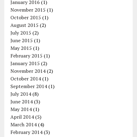
January 2016
(1)
November 2015
(1)
October 2015
(1)
August 2015
(2)
July 2015
(2)
June 2015
(1)
May 2015
(1)
February 2015
(1)
January 2015
(2)
November 2014
(2)
October 2014
(1)
September 2014
(1)
July 2014
(8)
June 2014
(3)
May 2014
(1)
April 2014
(5)
March 2014
(4)
February 2014
(3)