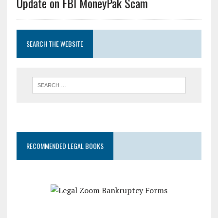
Update on FBI MoneyPak Scam
SEARCH THE WEBSITE
RECOMMENDED LEGAL BOOKS