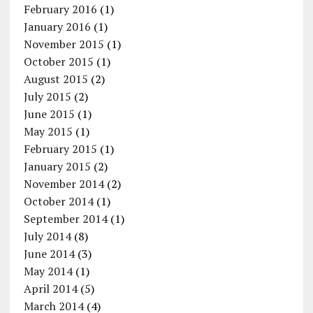
February 2016
(1)
January 2016
(1)
November 2015
(1)
October 2015
(1)
August 2015
(2)
July 2015
(2)
June 2015
(1)
May 2015
(1)
February 2015
(1)
January 2015
(2)
November 2014
(2)
October 2014
(1)
September 2014
(1)
July 2014
(8)
June 2014
(3)
May 2014
(1)
April 2014
(5)
March 2014
(4)