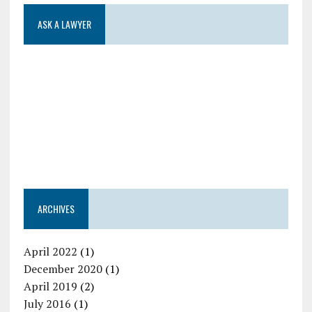
ASK A LAWYER
ARCHIVES
April 2022
(1)
December 2020
(1)
April 2019
(2)
July 2016
(1)