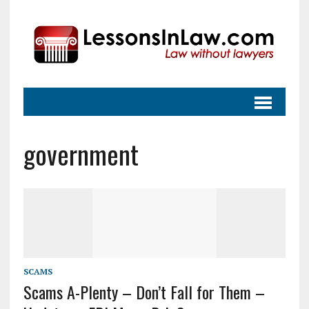
government
SCAMS
Scams A-Plenty – Don’t Fall for Them –