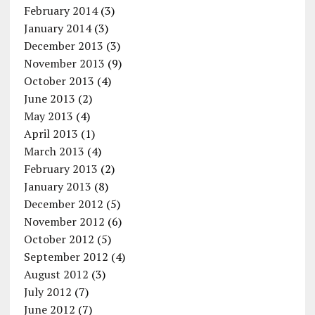
February 2014
(3)
January 2014
(3)
December 2013
(3)
November 2013
(9)
October 2013
(4)
June 2013
(2)
May 2013
(4)
April 2013
(1)
March 2013
(4)
February 2013
(2)
January 2013
(8)
December 2012
(5)
November 2012
(6)
October 2012
(5)
September 2012
(4)
August 2012
(3)
July 2012
(7)
June 2012
(7)