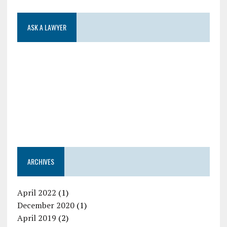
ASK A LAWYER
ARCHIVES
April 2022
(1)
December 2020
(1)
April 2019
(2)