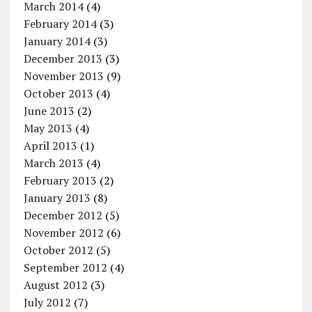
March 2014
(4)
February 2014
(3)
January 2014
(3)
December 2013
(3)
November 2013
(9)
October 2013
(4)
June 2013
(2)
May 2013
(4)
April 2013
(1)
March 2013
(4)
February 2013
(2)
January 2013
(8)
December 2012
(5)
November 2012
(6)
October 2012
(5)
September 2012
(4)
August 2012
(3)
July 2012
(7)