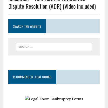
Dispute Resolution (ADR) (Video included)
SEARCH THE WEBSITE
RECOMMENDED LEGAL BOOKS