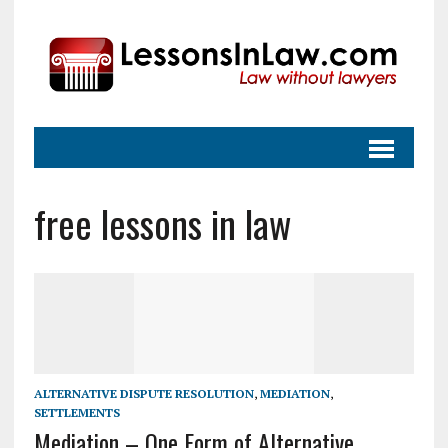
free lessons in law
ALTERNATIVE DISPUTE RESOLUTION
,
MEDIATION
,
SETTLEMENTS
Mediation – One Form of Alternative