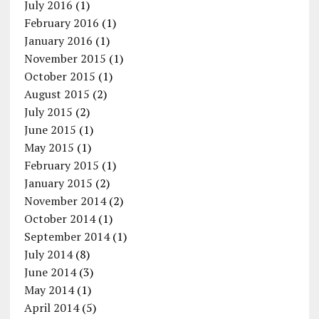
July 2016
(1)
February 2016
(1)
January 2016
(1)
November 2015
(1)
October 2015
(1)
August 2015
(2)
July 2015
(2)
June 2015
(1)
May 2015
(1)
February 2015
(1)
January 2015
(2)
November 2014
(2)
October 2014
(1)
September 2014
(1)
July 2014
(8)
June 2014
(3)
May 2014
(1)
April 2014
(5)