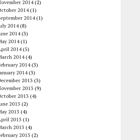
November 2014
(2)
October 2014
(1)
September 2014
(1)
uly 2014
(8)
June 2014
(3)
May 2014
(1)
pril 2014
(5)
March 2014
(4)
February 2014
(3)
January 2014
(3)
December 2013
(3)
November 2013
(9)
October 2013
(4)
June 2013
(2)
May 2013
(4)
pril 2013
(1)
March 2013
(4)
February 2013
(2)