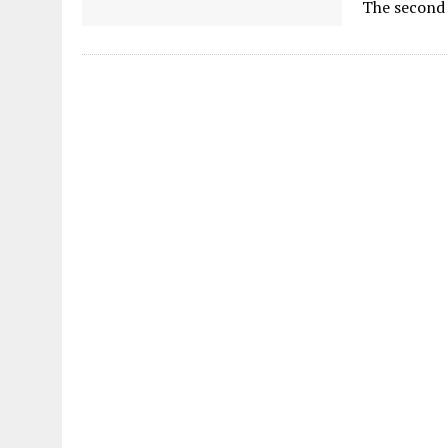
The second t