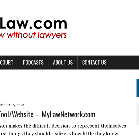
 COURT
PODCASTS
ABOUT US
CONTACT US
MBER 16, 2012
 Tool/Website – MyLawNetwork.com
on makes the difficult decision to represent themselves
irst things they should realize is how little they know.