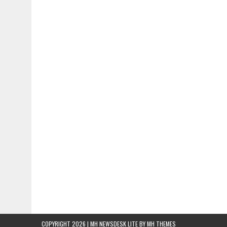
COPYRIGHT 2026 | MH NEWSDESK LITE BY
MH THEMES