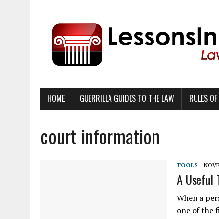
HOME
GUERRILLA GUIDES TO THE LAW
RULES OF
court information
TOOLS
NOVE
A Useful
When a pers
one of the f