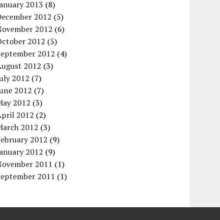
January 2013
(8)
December 2012
(5)
November 2012
(6)
October 2012
(5)
September 2012
(4)
August 2012
(3)
uly 2012
(7)
June 2012
(7)
May 2012
(3)
pril 2012
(2)
March 2012
(3)
February 2012
(9)
January 2012
(9)
November 2011
(1)
September 2011
(1)