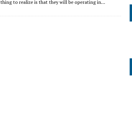
hing to realize is that they will be operating in…