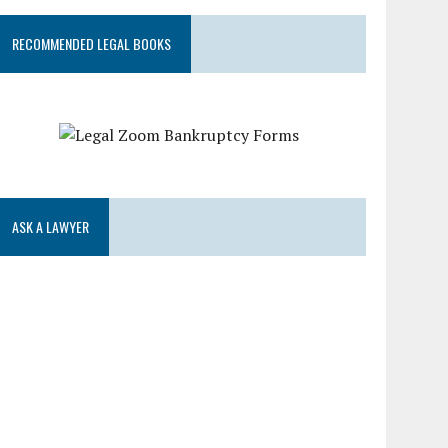
RECOMMENDED LEGAL BOOKS
ASK A LAWYER