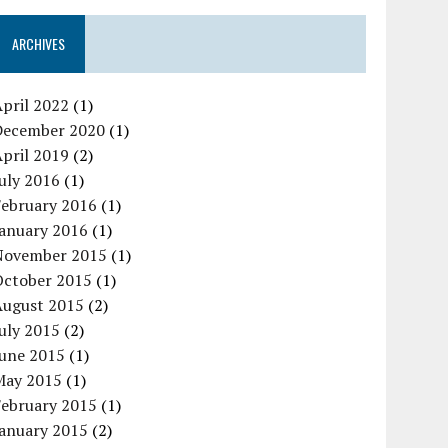
ARCHIVES
pril 2022
(1)
December 2020
(1)
pril 2019
(2)
uly 2016
(1)
February 2016
(1)
January 2016
(1)
November 2015
(1)
October 2015
(1)
August 2015
(2)
uly 2015
(2)
June 2015
(1)
May 2015
(1)
February 2015
(1)
January 2015
(2)