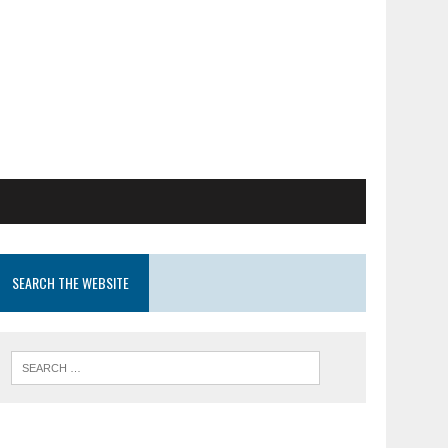
SEARCH THE WEBSITE