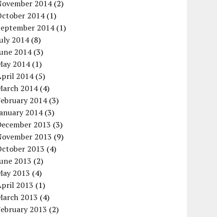
November 2014
(2)
October 2014
(1)
September 2014
(1)
uly 2014
(8)
June 2014
(3)
May 2014
(1)
pril 2014
(5)
March 2014
(4)
February 2014
(3)
January 2014
(3)
December 2013
(3)
November 2013
(9)
October 2013
(4)
June 2013
(2)
May 2013
(4)
pril 2013
(1)
March 2013
(4)
February 2013
(2)