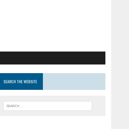
SEARCH THE WEBSITE