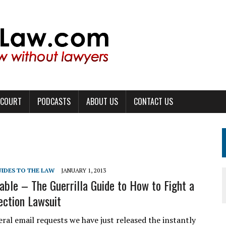
 COURT
PODCASTS
ABOUT US
CONTACT US
UIDES TO THE LAW
JANUARY 1, 2013
able – The Guerrilla Guide to How to Fight a
ection Lawsuit
ral email requests we have just released the instantly