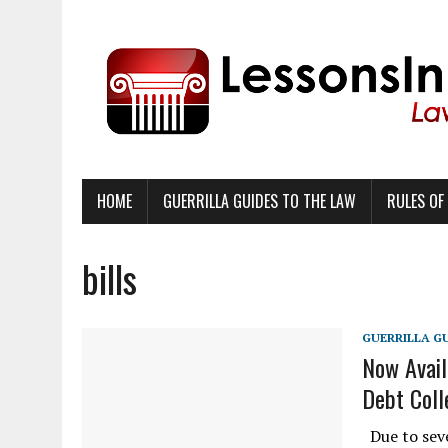
HOME
GUERRILLA GUIDES TO THE LAW
RULES OF
bills
GUERRILLA G
Now Avail
Debt Coll
Due to seve