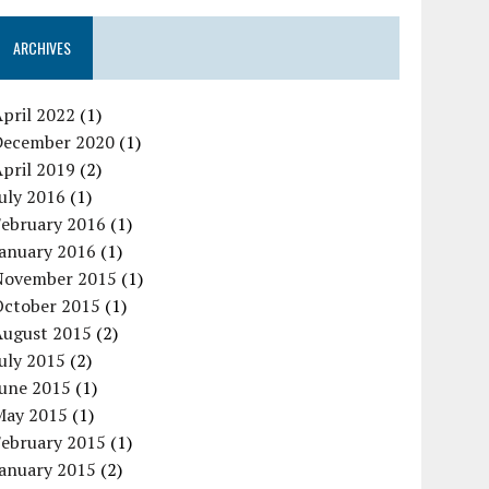
ARCHIVES
pril 2022
(1)
December 2020
(1)
pril 2019
(2)
uly 2016
(1)
February 2016
(1)
January 2016
(1)
November 2015
(1)
October 2015
(1)
August 2015
(2)
uly 2015
(2)
June 2015
(1)
May 2015
(1)
February 2015
(1)
January 2015
(2)