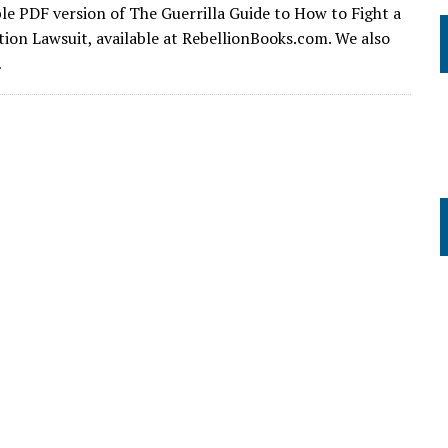
e PDF version of The Guerrilla Guide to How to Fight a
tion Lawsuit, available at RebellionBooks.com. We also
…