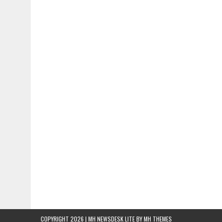
COPYRIGHT 2026 | MH NEWSDESK LITE BY
MH THEMES