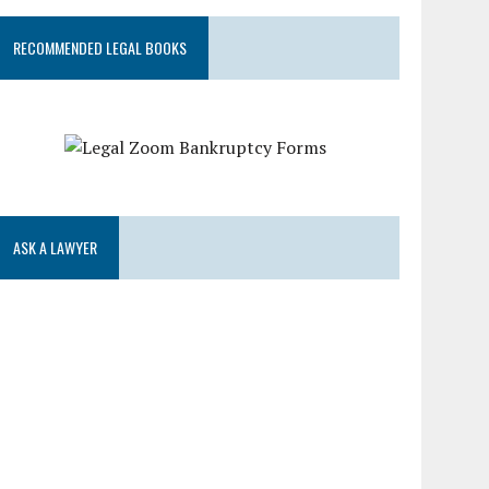
RECOMMENDED LEGAL BOOKS
ASK A LAWYER