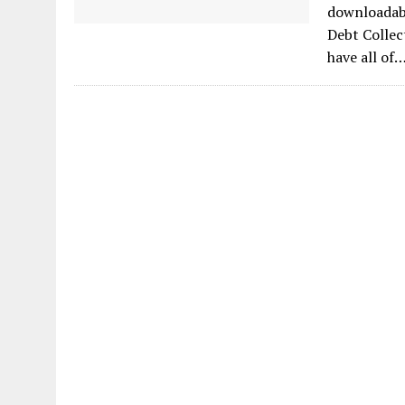
downloadabl
Debt Collec
have all of