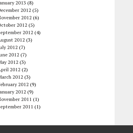
January 2013
(8)
December 2012
(5)
November 2012
(6)
October 2012
(5)
September 2012
(4)
August 2012
(3)
uly 2012
(7)
June 2012
(7)
May 2012
(3)
pril 2012
(2)
March 2012
(3)
February 2012
(9)
January 2012
(9)
November 2011
(1)
September 2011
(1)