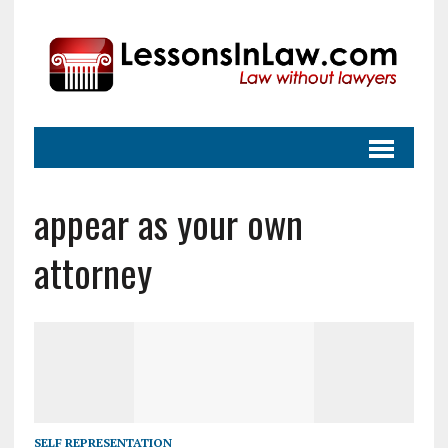
appear as your own
attorney
SELF REPRESENTATION