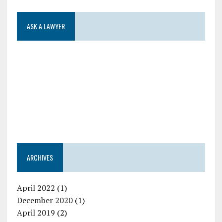
ASK A LAWYER
ARCHIVES
April 2022
(1)
December 2020
(1)
April 2019
(2)