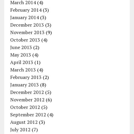
March 2014
(4)
February 2014
(3)
January 2014
(3)
December 2013
(3)
November 2013
(9)
October 2013
(4)
June 2013
(2)
May 2013
(4)
April 2013
(1)
March 2013
(4)
February 2013
(2)
January 2013
(8)
December 2012
(5)
November 2012
(6)
October 2012
(5)
September 2012
(4)
August 2012
(3)
July 2012
(7)