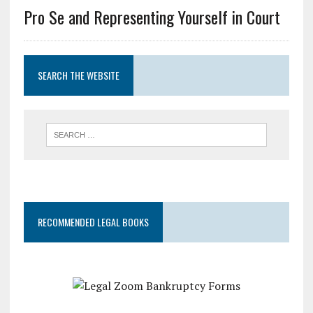
Pro Se and Representing Yourself in Court
SEARCH THE WEBSITE
RECOMMENDED LEGAL BOOKS