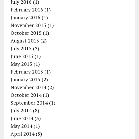
July 2016
(1)
February 2016
(1)
January 2016
(1)
November 2015
(1)
October 2015
(1)
August 2015
(2)
July 2015
(2)
June 2015
(1)
May 2015
(1)
February 2015
(1)
January 2015
(2)
November 2014
(2)
October 2014
(1)
September 2014
(1)
July 2014
(8)
June 2014
(3)
May 2014
(1)
April 2014
(5)