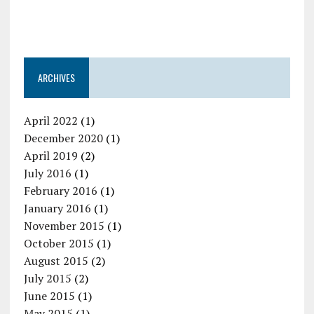
ARCHIVES
April 2022
(1)
December 2020
(1)
April 2019
(2)
July 2016
(1)
February 2016
(1)
January 2016
(1)
November 2015
(1)
October 2015
(1)
August 2015
(2)
July 2015
(2)
June 2015
(1)
May 2015
(1)