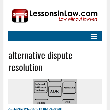
alternative dispute
resolution
ALTERNATIVE DISPUTE RESOLUTION