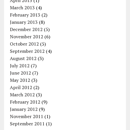
April 2013
(1)
March 2013
(4)
February 2013
(2)
January 2013
(8)
December 2012
(5)
November 2012
(6)
October 2012
(5)
September 2012
(4)
August 2012
(3)
July 2012
(7)
June 2012
(7)
May 2012
(3)
April 2012
(2)
March 2012
(3)
February 2012
(9)
January 2012
(9)
November 2011
(1)
September 2011
(1)