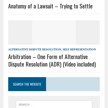
Anatomy of a Lawsuit – Trying to Settle
ALTERNATIVE DISPUTE RESOLUTION
,
SELF REPRESENTATION
Arbitration – One Form of Alternative
Dispute Resolution (ADR) (Video included)
SEARCH THE WEBSITE