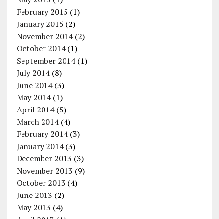
February 2015
(1)
January 2015
(2)
November 2014
(2)
October 2014
(1)
September 2014
(1)
July 2014
(8)
June 2014
(3)
May 2014
(1)
April 2014
(5)
March 2014
(4)
February 2014
(3)
January 2014
(3)
December 2013
(3)
November 2013
(9)
October 2013
(4)
June 2013
(2)
May 2013
(4)