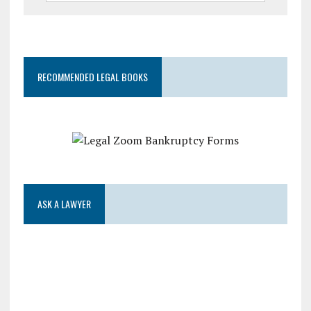
RECOMMENDED LEGAL BOOKS
ASK A LAWYER