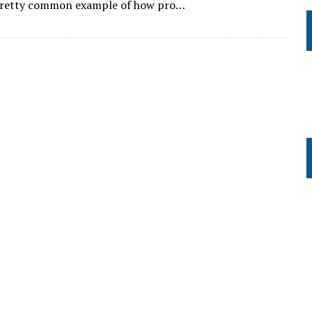
 pretty common example of how pro…