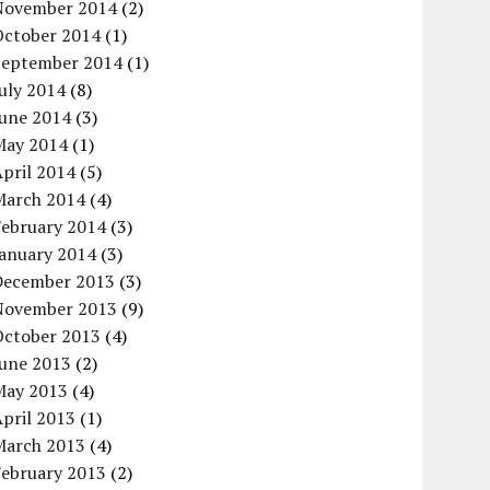
November 2014
(2)
October 2014
(1)
September 2014
(1)
uly 2014
(8)
June 2014
(3)
May 2014
(1)
pril 2014
(5)
March 2014
(4)
February 2014
(3)
January 2014
(3)
December 2013
(3)
November 2013
(9)
October 2013
(4)
June 2013
(2)
May 2013
(4)
pril 2013
(1)
March 2013
(4)
February 2013
(2)