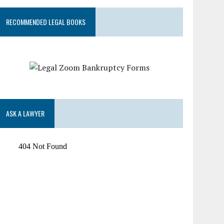
RECOMMENDED LEGAL BOOKS
ASK A LAWYER