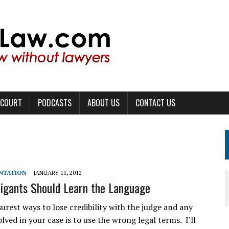
 COURT
PODCASTS
ABOUT US
CONTACT US
ENTATION
JANUARY 11, 2012
tigants Should Learn the Language
urest ways to lose credibility with the judge and any
lved in your case is to use the wrong legal terms. I'll