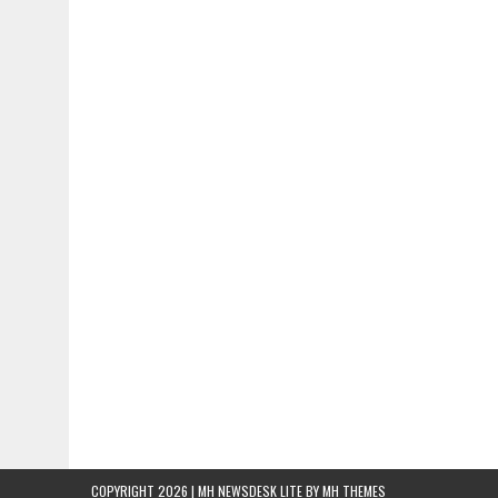
COPYRIGHT 2026 | MH NEWSDESK LITE BY
MH THEMES