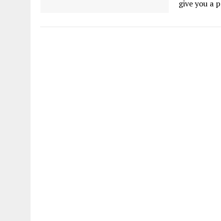
give you a