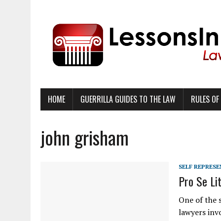
HOME
GUERRILLA GUIDES TO THE LAW
RULES OF
john grisham
SELF REPRES
Pro Se Li
One of the s
lawyers invo