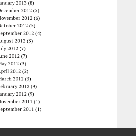
January 2013
(8)
December 2012
(5)
November 2012
(6)
October 2012
(5)
September 2012
(4)
August 2012
(3)
uly 2012
(7)
June 2012
(7)
May 2012
(3)
pril 2012
(2)
March 2012
(3)
February 2012
(9)
January 2012
(9)
November 2011
(1)
September 2011
(1)