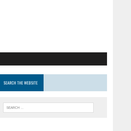
SEARCH THE WEBSITE