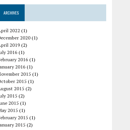
ARCHIVES
pril 2022
(1)
December 2020
(1)
pril 2019
(2)
uly 2016
(1)
February 2016
(1)
January 2016
(1)
November 2015
(1)
October 2015
(1)
August 2015
(2)
uly 2015
(2)
June 2015
(1)
May 2015
(1)
February 2015
(1)
January 2015
(2)